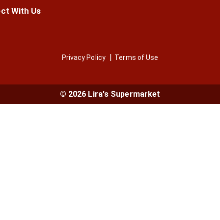
ct With Us
Privacy Policy
Terms of Use
© 2026 Lira's Supermarket