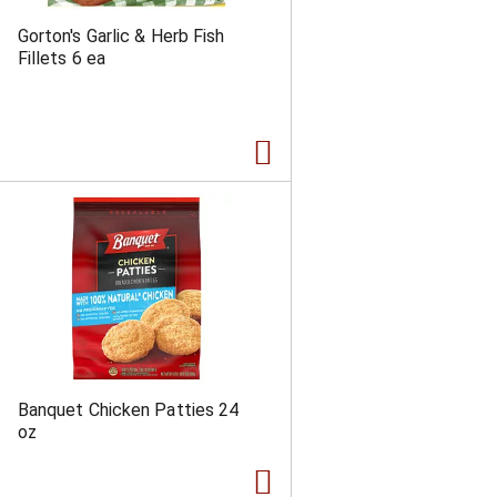
Gorton's Garlic & Herb Fish
Fillets 6 ea
Banquet Chicken Patties 24
oz