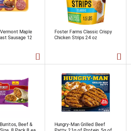
e Vermont Maple
Foster Farms Classic Crispy
fast Sausage 12
Chicken Strips 24 oz
Burritos, Beef &
Hungry-Man Grilled Beef
 Size, 8 Pack 8 ea
Patty, 21g of Protein, 5g of