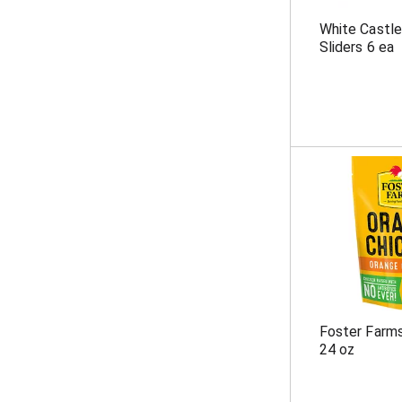
White Castle
Sliders 6 ea
Foster Farm
24 oz