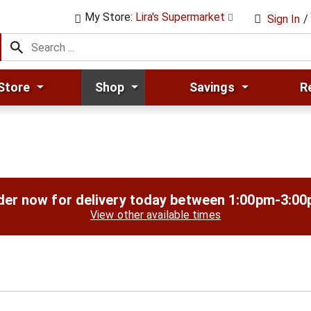
My Store:
Lira's Supermarket
Sign In
/
Store
Shop
Savings
R
der now for delivery today between
1:00pm-3:0
View other available times