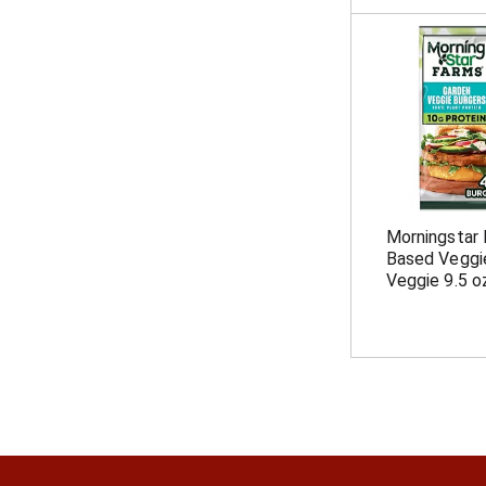
Morningstar 
Based Veggie
Veggie 9.5 o