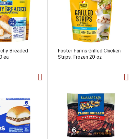
nchy Breaded
Foster Farms Grilled Chicken
10 ea
Strips, Frozen 20 oz