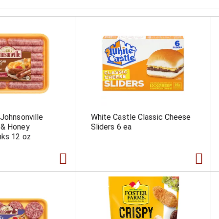
 Johnsonville
White Castle Classic Cheese
 & Honey
Sliders 6 ea
nks 12 oz