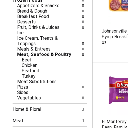
o
Frozen Foods
i
f
Appetizers & Snacks
n
t
Bread & Dough
g
h
Breakfast Food
c
e
Desserts
h
f
Fruit, Drinks & Juices
e
Johnsonvill
o
Ice
c
Syrup Break
l
Ice Cream, Treats &
k
oz
l
Toppings
b
o
Meals & Entrees
o
w
Meat, Seafood & Poultry
x
i
Beef
f
n
Chicken
i
g
Seafood
l
d
Turkey
t
e
Meat Substitutions
e
p
Pizza
r
a
Sides
s
r
Vegetables
w
t
i
m
l
Home & Floral
e
l
n
r
Meat
El Monterey 
t
e
Bean, Family