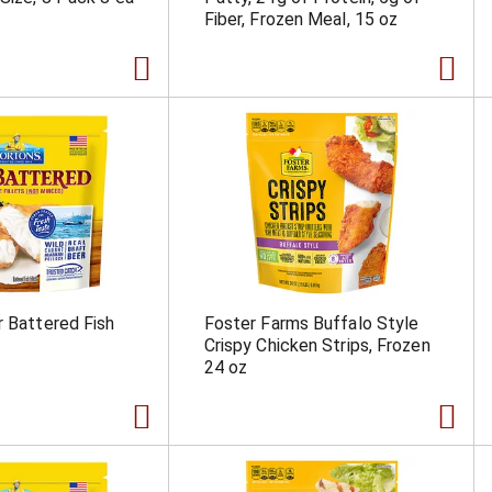
Fiber, Frozen Meal, 15 oz
r Battered Fish
Foster Farms Buffalo Style
Crispy Chicken Strips, Frozen
24 oz