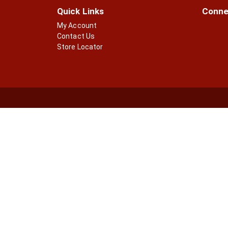
Quick Links
Conne
My Account
Contact Us
Store Locator