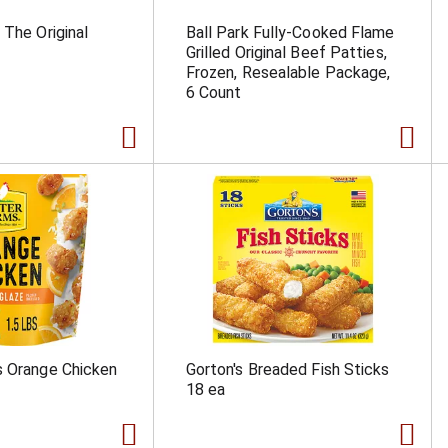
 The Original
Ball Park Fully-Cooked Flame
Grilled Original Beef Patties,
Frozen, Resealable Package,
6 Count
s Orange Chicken
Gorton's Breaded Fish Sticks
18 ea