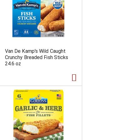
Van De Kamp's Wild Caught
Crunchy Breaded Fish Sticks
24.6 oz