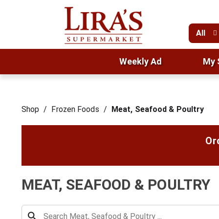
All
Weekly Ad
My 
Shop
/
Frozen Foods
/
Meat, Seafood & Poultry
Or
MEAT, SEAFOOD & POULTRY