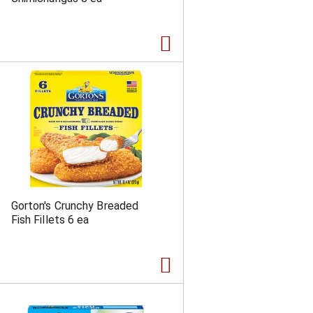
a
s
m
o
u
n
t
o
f
r
e
s
u
l
t
s
Gorton's Crunchy Breaded
Fish Fillets 6 ea