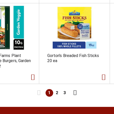
Farms Plant
Gorton's Breaded Fish Sticks
 Burgers, Garden
20 ea
z
1
2
3