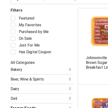
Filters
S
Featured
e
My Favorites
l
e
Purchased by Me
c
On Sale
t
i
Just For Me
o
Has Digital Coupon
n
Johnsonville
o
All Categories
Brown Sugar
f
S
t
Breakfast Li
Bakery
e
h
l
e
Beer, Wine & Spirits
e
f
c
o
Dairy
t
l
i
l
Deli
o
o
n
w