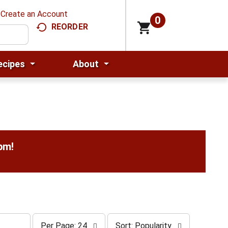
Create an Account
0
REORDER
ecipes
About
0pm
!
p
s
Per Page: 24
Sort: Popularity
e
o