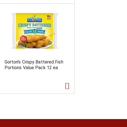
Gorton's Crispy Battered Fish
Portions Value Pack 12 ea