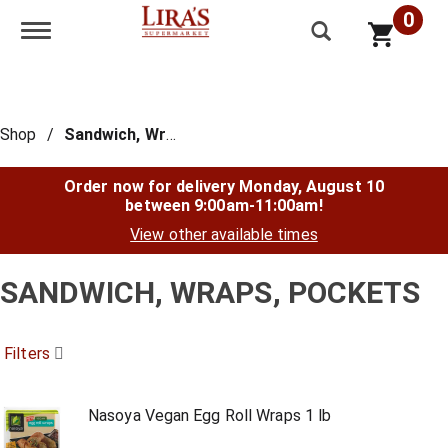
0
Toggle navigation
Shop
/
Sandwich, Wraps, Pockets
Order now for delivery
Monday, August 10
between 9:00am-11:00am
!
View other available times
SANDWICH, WRAPS, POCKETS
Filters
Nasoya Vegan Egg Roll Wraps 1 lb