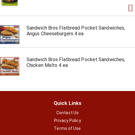
Sandwich Bros Flatbread Pocket Sandwiches,
Angus Cheeseburgers 4 ea
Sandwich Bros Flatbread Pocket Sandwiches,
Chicken Melts 4 ea
Quick Links
Contact Us
Privacy Policy
Terms of Use