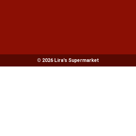
© 2026 Lira's Supermarket