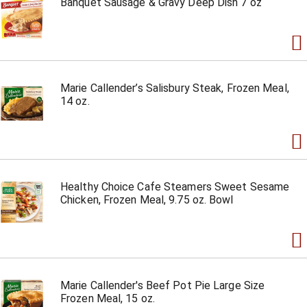
Banquet Sausage & Gravy Deep Dish 7 oz
Marie Callender’s Salisbury Steak, Frozen Meal,
14 oz.
Healthy Choice Cafe Steamers Sweet Sesame
Chicken, Frozen Meal, 9.75 oz. Bowl
Marie Callender's Beef Pot Pie Large Size
Frozen Meal, 15 oz.