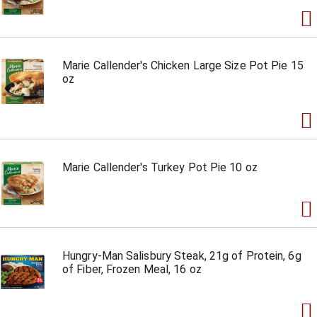
Marie Callender's Chicken Large Size Pot Pie 15
oz
Marie Callender's Turkey Pot Pie 10 oz
Hungry-Man Salisbury Steak, 21g of Protein, 6g
of Fiber, Frozen Meal, 16 oz