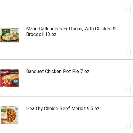
Marie Callender's Fettucini, With Chicken &
Broccoli 13 oz
Banquet Chicken Pot Pie 7 oz
Healthy Choice Beef Merlot 9.5 oz