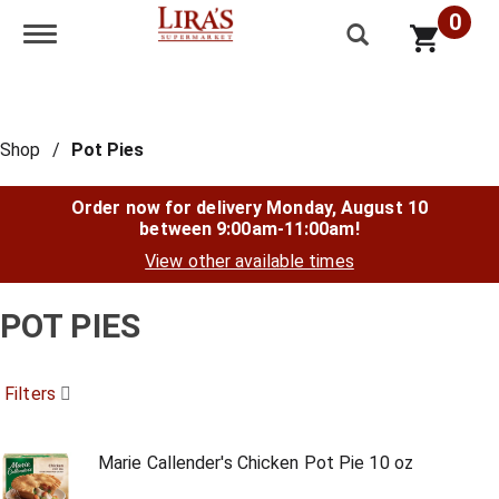
0
Toggle navigation
Shop
/
Pot Pies
Order now for delivery
Monday, August 10
between 9:00am-11:00am
!
View other available times
POT PIES
Filters
Marie Callender's Chicken Pot Pie 10 oz