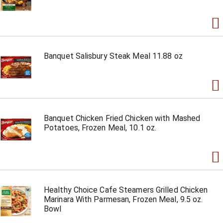
Banquet Salisbury Steak Meal 11.88 oz
Banquet Chicken Fried Chicken with Mashed
Potatoes, Frozen Meal, 10.1 oz.
Healthy Choice Cafe Steamers Grilled Chicken
Marinara With Parmesan, Frozen Meal, 9.5 oz.
Bowl