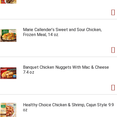
Marie Callender’s Sweet and Sour Chicken,
Frozen Meal, 14 oz.
Banquet Chicken Nuggets With Mac & Cheese
7.4 oz
Healthy Choice Chicken & Shrimp, Cajun Style 9.9
oz