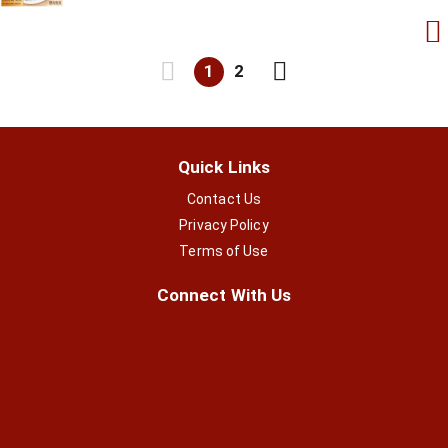
1
2
Quick Links
Contact Us
Privacy Policy
Terms of Use
Connect With Us