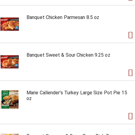
Banquet Chicken Parmesan 8.5 oz
Banquet Sweet & Sour Chicken 9.25 oz
Marie Callender's Turkey Large Size Pot Pie 15
oz