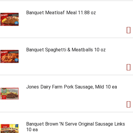
Banquet Meatloaf Meal 11.88 oz
Banquet Spaghetti & Meatballs 10 oz
Jones Dairy Farm Pork Sausage, Mild 10 ea
Banquet Brown 'N Serve Original Sausage Links
10 ea