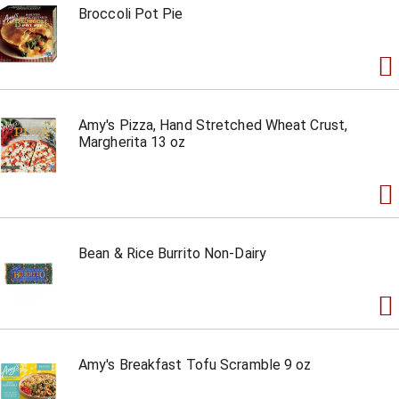
Broccoli Pot Pie
Amy's Pizza, Hand Stretched Wheat Crust,
Margherita 13 oz
Bean & Rice Burrito Non-Dairy
Amy's Breakfast Tofu Scramble 9 oz