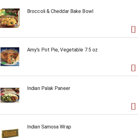
Broccoli & Cheddar Bake Bowl
Amy's Pot Pie, Vegetable 7.5 oz
Indian Palak Paneer
Indian Samosa Wrap