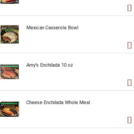
Mexican Casserole Bowl
Amy's Enchilada 10 oz
Cheese Enchilada Whole Meal