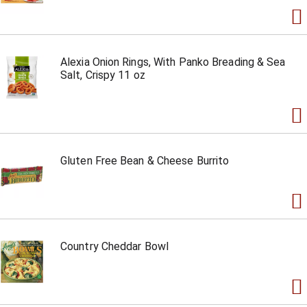
Alexia Onion Rings, With Panko Breading & Sea
Salt, Crispy 11 oz
Gluten Free Bean & Cheese Burrito
Country Cheddar Bowl