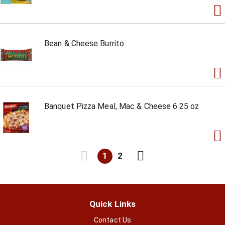
Bean & Cheese Burrito
Banquet Pizza Meal, Mac & Cheese 6.25 oz
1
2
Quick Links
Contact Us