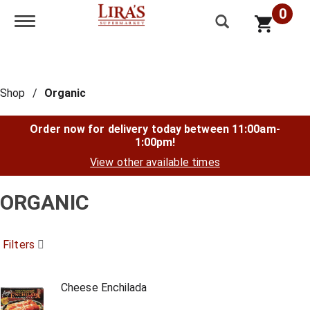
0
Toggle navigation
Shop
/
Organic
Order now for delivery today between
11:00am-
1:00pm
!
View other available times
ORGANIC
Filters
Cheese Enchilada