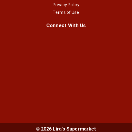
Privacy Policy
Terms of Use
Connect With Us
© 2026 Lira's Supermarket