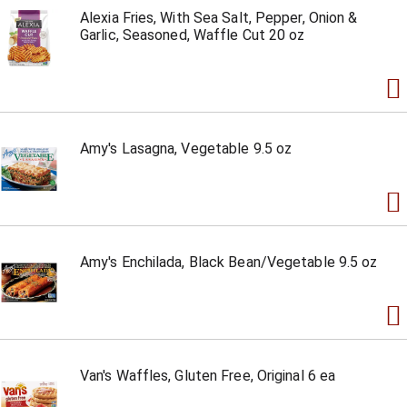
Alexia Fries, With Sea Salt, Pepper, Onion &
Garlic, Seasoned, Waffle Cut 20 oz
Amy's Lasagna, Vegetable 9.5 oz
Amy's Enchilada, Black Bean/Vegetable 9.5 oz
Van's Waffles, Gluten Free, Original 6 ea