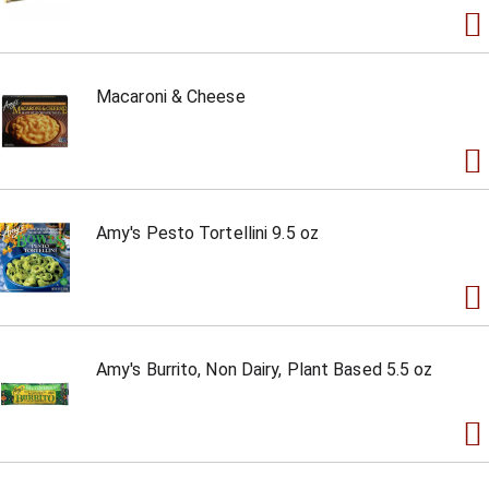
Macaroni & Cheese
Amy's Pesto Tortellini 9.5 oz
Amy's Burrito, Non Dairy, Plant Based 5.5 oz