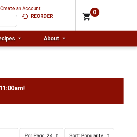
Create an Account
0
REORDER
ecipes
About
-11:00am
!
p
s
Per Page: 24
Sort: Popularity
e
o