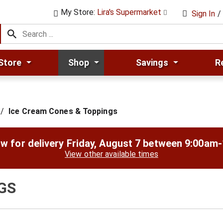
My Store:
Lira's Supermarket
Sign In
/
Store
Shop
Savings
R
/
Ice Cream Cones & Toppings
w for delivery
Friday, August 7 between 9:00am
View other available times
GS