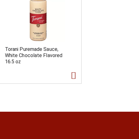
Torani Puremade Sauce,
White Chocolate Flavored
16.5 oz