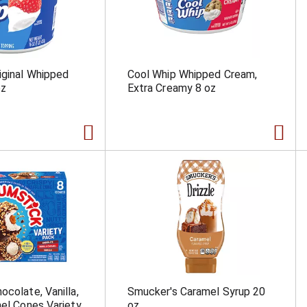
iginal Whipped
Cool Whip Whipped Cream,
oz
Extra Creamy 8 oz
ocolate, Vanilla,
Smucker's Caramel Syrup 20
mel Cones Variety
oz