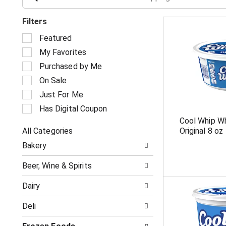
Filters
S
Featured
e
My Favorites
l
e
Purchased by Me
c
On Sale
t
i
Just For Me
o
Has Digital Coupon
n
Cool Whip W
o
All Categories
Original 8 oz
f
S
t
Bakery
e
h
l
e
Beer, Wine & Spirits
e
f
c
o
Dairy
t
l
i
l
Deli
o
o
n
w