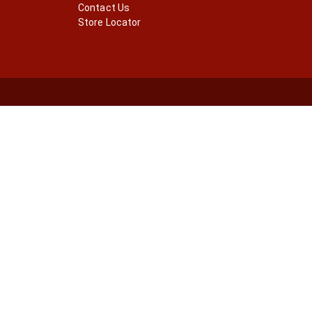
Contact Us
Store Locator