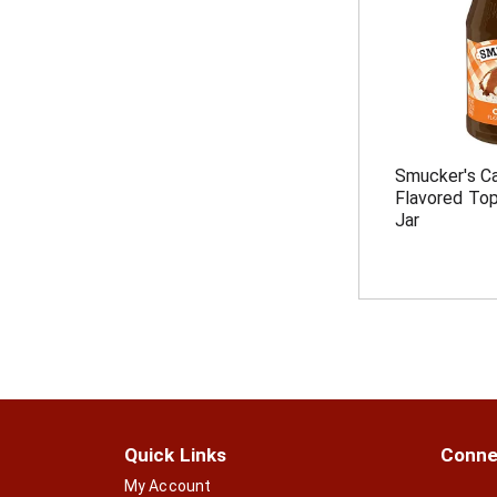
Smucker's Car
Flavored Top
Jar
Quick Links
Conne
My Account