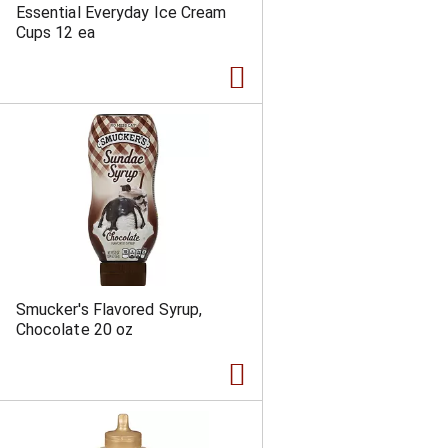
Essential Everyday Ice Cream
Cups 12 ea
Smucker's Flavored Syrup,
Chocolate 20 oz