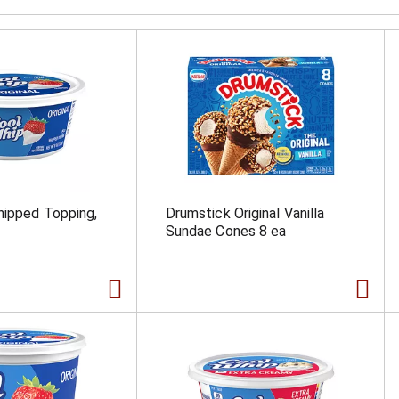
hipped Topping,
Drumstick Original Vanilla
Sundae Cones 8 ea