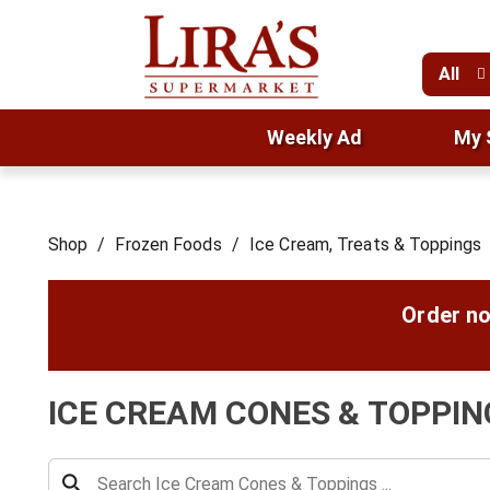
All
Weekly Ad
My 
Shop
/
Frozen Foods
/
Ice Cream, Treats & Toppings
Order no
ICE CREAM CONES & TOPPIN