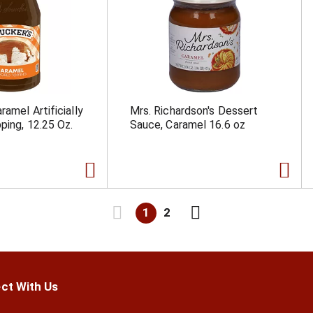
amel Artificially
Mrs. Richardson's Dessert
ping, 12.25 Oz.
Sauce, Caramel 16.6 oz
1
2
ct With Us