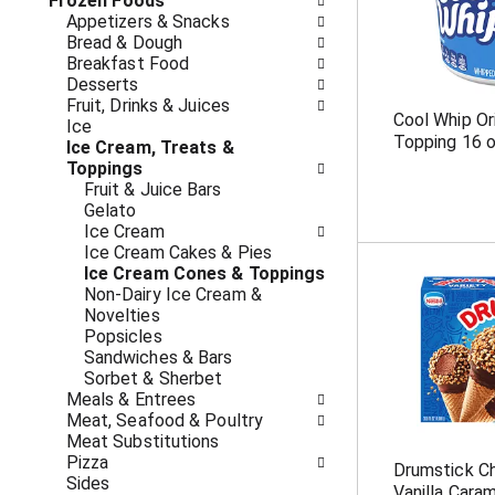
o
Frozen Foods
i
f
Appetizers & Snacks
n
t
Bread & Dough
g
h
Breakfast Food
c
e
Desserts
h
f
Fruit, Drinks & Juices
e
Cool Whip Or
o
Ice
c
Topping 16 
l
Ice Cream, Treats &
k
l
Toppings
b
o
Fruit & Juice Bars
o
w
Gelato
x
i
Ice Cream
f
n
Ice Cream Cakes & Pies
i
g
Ice Cream Cones & Toppings
l
d
Non-Dairy Ice Cream &
t
e
Novelties
e
p
Popsicles
r
a
Sandwiches & Bars
s
r
Sorbet & Sherbet
w
t
Meals & Entrees
i
m
Meat, Seafood & Poultry
l
e
Meat Substitutions
l
n
Pizza
r
Drumstick Ch
t
Sides
e
Vanilla Cara