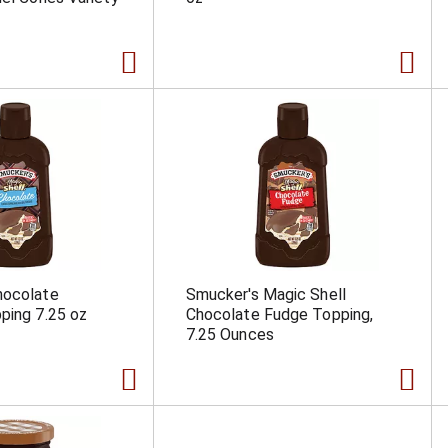
hocolate
Smucker's Magic Shell
ping 7.25 oz
Chocolate Fudge Topping,
7.25 Ounces