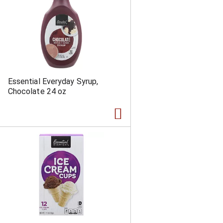
Essential Everyday Syrup,
Chocolate 24 oz