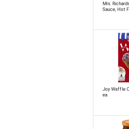
Mrs. Richard
Sauce, Hot F
Joy Waffle C
ea