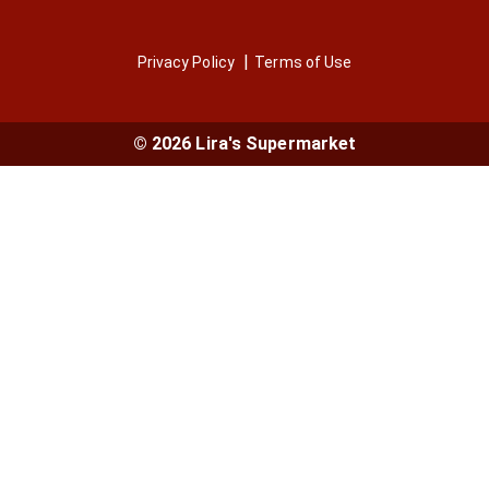
Privacy Policy
Terms of Use
© 2026 Lira's Supermarket