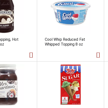
opping, Hot
Cool Whip Reduced Fat
 oz
Whipped Topping 8 oz