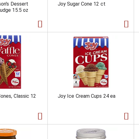
son's Dessert
Joy Sugar Cone 12 ct
udge 15.5 oz
ones, Classic 12
Joy Ice Cream Cups 24 ea