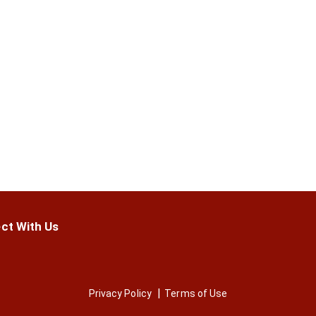
ct With Us
Privacy Policy
Terms of Use