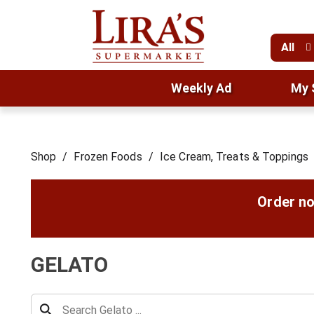
All
Weekly Ad
My 
Shop
/
Frozen Foods
/
Ice Cream, Treats & Toppings
Order no
GELATO