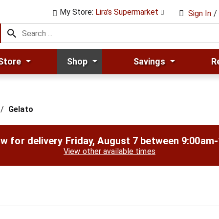
My Store:
Lira's Supermarket
Sign In
/
Store
Shop
Savings
R
/
Gelato
w for delivery
Friday, August 7 between 9:00am
View other available times