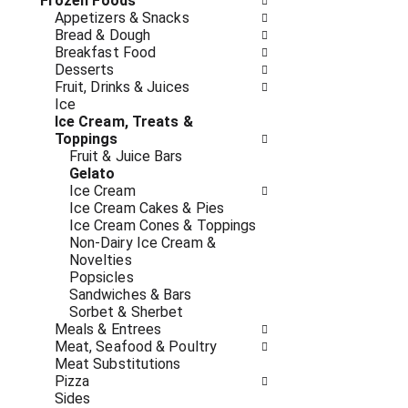
o
Frozen Foods
i
f
Appetizers & Snacks
n
t
Bread & Dough
g
h
Breakfast Food
c
e
Desserts
h
f
Fruit, Drinks & Juices
e
o
Ice
c
l
Ice Cream, Treats &
k
l
Toppings
b
o
Fruit & Juice Bars
o
w
Gelato
x
i
Ice Cream
f
n
Ice Cream Cakes & Pies
i
g
Ice Cream Cones & Toppings
l
d
Non-Dairy Ice Cream &
t
e
Novelties
e
p
Popsicles
r
a
Sandwiches & Bars
s
r
Sorbet & Sherbet
w
t
Meals & Entrees
i
m
Meat, Seafood & Poultry
l
e
Meat Substitutions
l
n
Pizza
r
t
Sides
e