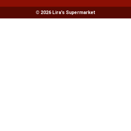
© 2026 Lira's Supermarket