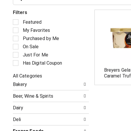
Filters
S
Featured
e
My Favorites
l
e
Purchased by Me
c
On Sale
t
i
Just For Me
o
Has Digital Coupon
n
Breyers Gela
o
All Categories
Caramel Truf
f
S
t
Bakery
e
h
l
e
Beer, Wine & Spirits
e
f
c
o
Dairy
t
l
i
l
Deli
o
o
n
w