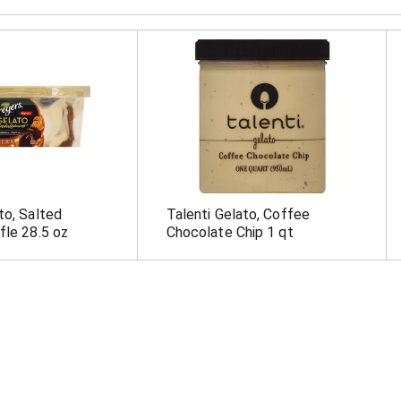
to, Salted
Talenti Gelato, Coffee
fle 28.5 oz
Chocolate Chip 1 qt