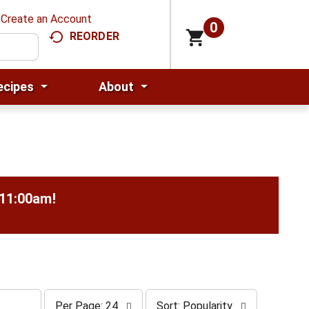
Create an Account
0
REORDER
ecipes
About
-11:00am
!
p
s
Per Page: 24
Sort: Popularity
e
o