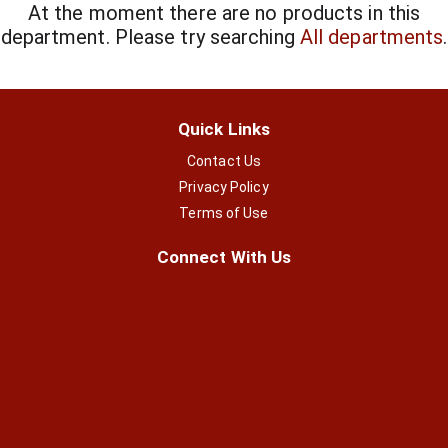
At the moment there are no products in this
department.
Please try searching
All departments
.
Quick Links
Contact Us
Privacy Policy
Terms of Use
Connect With Us