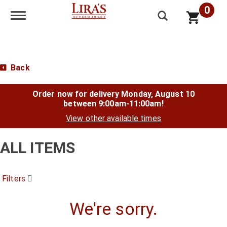
0
Toggle navigation
Back
Order now for delivery
Monday, August 10
between 9:00am-11:00am
!
View other available times
ALL ITEMS
Filters
We're sorry.