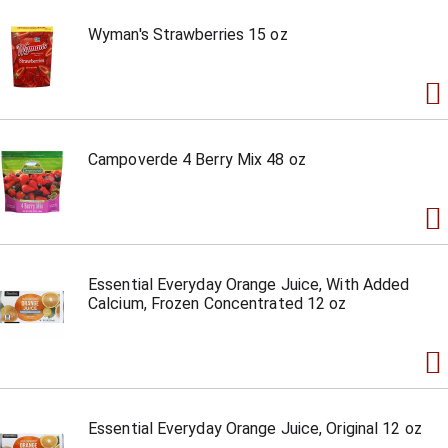
Wyman's Strawberries 15 oz
Campoverde 4 Berry Mix 48 oz
Essential Everyday Orange Juice, With Added
Calcium, Frozen Concentrated 12 oz
Essential Everyday Orange Juice, Original 12 oz