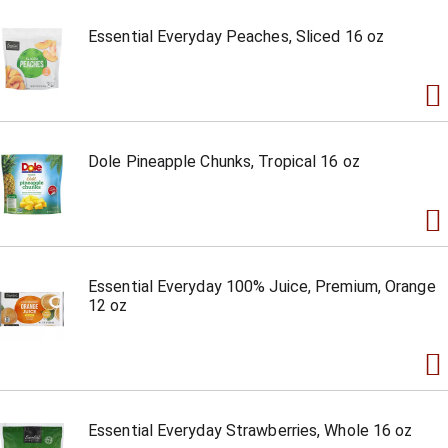
Essential Everyday Peaches, Sliced 16 oz
Dole Pineapple Chunks, Tropical 16 oz
Essential Everyday 100% Juice, Premium, Orange
12 oz
Essential Everyday Strawberries, Whole 16 oz