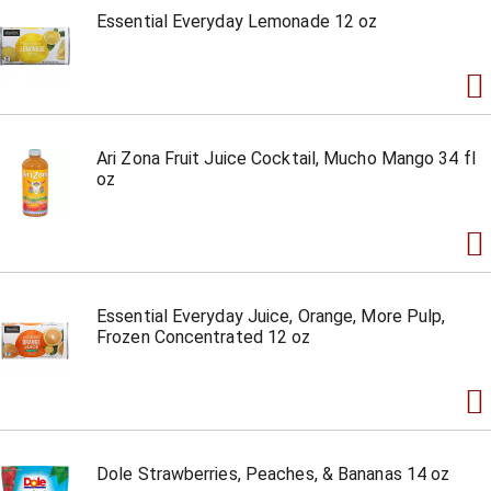
Essential Everyday Lemonade 12 oz
Ari Zona Fruit Juice Cocktail, Mucho Mango 34 fl
oz
Essential Everyday Juice, Orange, More Pulp,
Frozen Concentrated 12 oz
Dole Strawberries, Peaches, & Bananas 14 oz