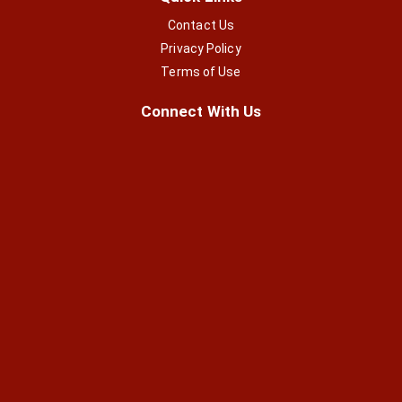
Contact Us
Privacy Policy
Terms of Use
Connect With Us