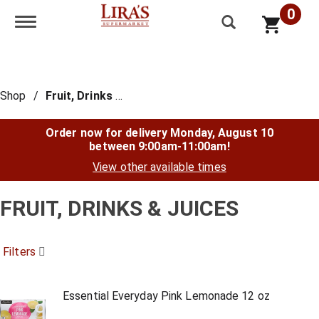
0
Toggle navigation
Shop
/
Fruit, Drinks & Juices
Order now for delivery
Monday, August 10
between 9:00am-11:00am
!
View other available times
FRUIT, DRINKS & JUICES
Filters
Essential Everyday Pink Lemonade 12 oz