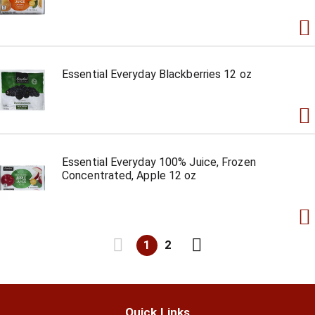
Essential Everyday Blackberries 12 oz
Essential Everyday 100% Juice, Frozen
Concentrated, Apple 12 oz
1
2
Quick Links