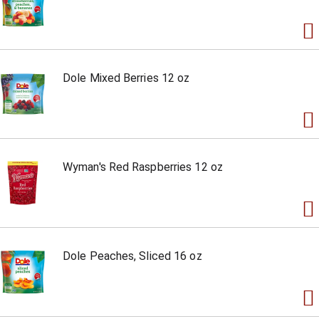
Dole Mixed Berries 12 oz
Wyman's Red Raspberries 12 oz
Dole Peaches, Sliced 16 oz