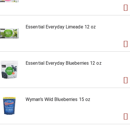
Essential Everyday Limeade 12 oz
Essential Everyday Blueberries 12 oz
Wyman's Wild Blueberries 15 oz