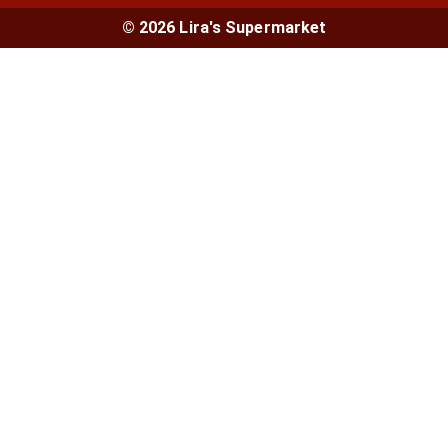
© 2026 Lira's Supermarket