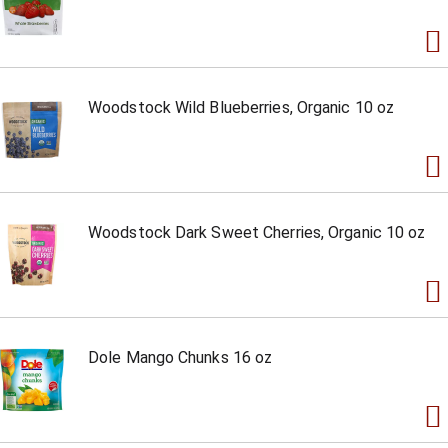
Woodstock Wild Blueberries, Organic 10 oz
Woodstock Dark Sweet Cherries, Organic 10 oz
Dole Mango Chunks 16 oz