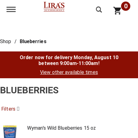
0
Toggle navigation
Shop
/
Blueberries
Order now for delivery
Monday, August 10
between 9:00am-11:00am
!
View other available times
BLUEBERRIES
Filters
Wyman's Wild Blueberries 15 oz