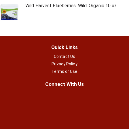
Wild Harvest Blueberries, Wild, Organic 10 oz
Quick Links
Contact Us
Privacy Policy
Terms of Use
Connect With Us