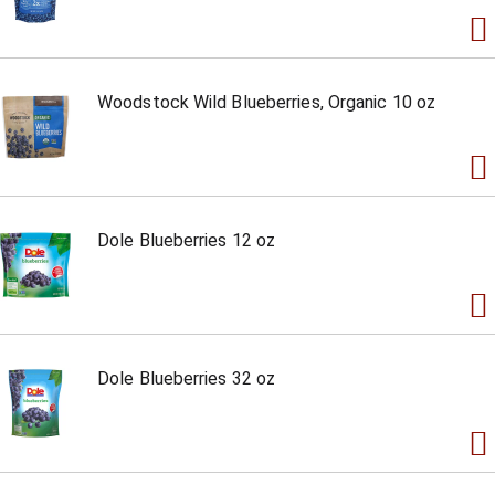
Woodstock Wild Blueberries, Organic 10 oz
Dole Blueberries 12 oz
Dole Blueberries 32 oz