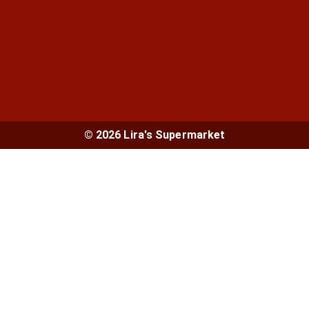
© 2026 Lira's Supermarket