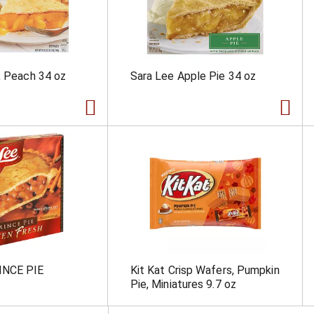
, Peach 34 oz
Sara Lee Apple Pie 34 oz
INCE PIE
Kit Kat Crisp Wafers, Pumpkin
Pie, Miniatures 9.7 oz