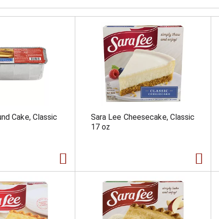
nd Cake, Classic
Sara Lee Cheesecake, Classic
17 oz