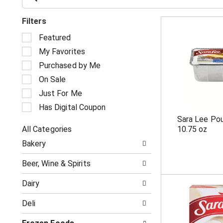
Filters
S
Featured
e
My Favorites
l
e
Purchased by Me
c
On Sale
t
i
Just For Me
o
Has Digital Coupon
n
Sara Lee Pou
o
All Categories
10.75 oz
f
S
t
Bakery
e
h
l
e
Beer, Wine & Spirits
e
f
c
o
Dairy
t
l
i
l
Deli
o
o
n
w