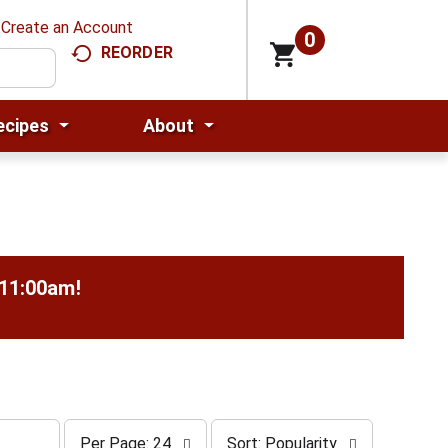
Create an Account
0
REORDER
ecipes
About
-11:00am
!
p
s
Per Page: 24
Sort: Popularity
e
o