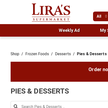
All
Weekly Ad
My 
Shop
/
Frozen Foods
/
Desserts
/
Pies & Desserts
Order no
PIES & DESSERTS