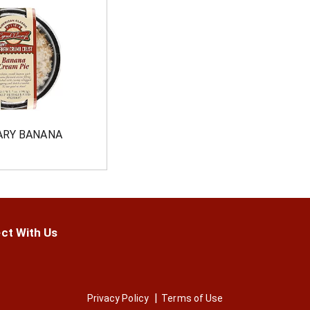
ARY BANANA
ct With Us
Privacy Policy
Terms of Use