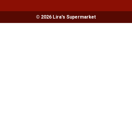
© 2026 Lira's Supermarket