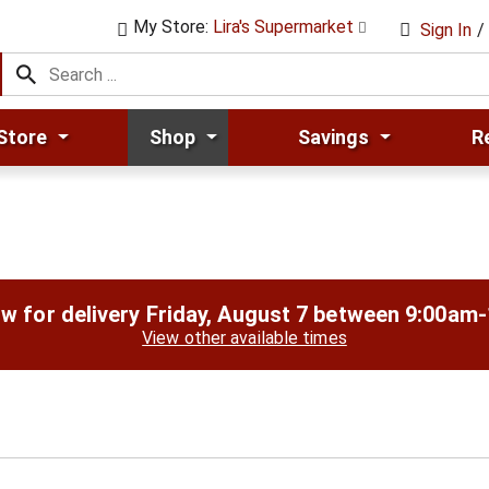
My Store:
Lira's Supermarket
Sign In
/
Store
Shop
Savings
R
w for delivery
Friday, August 7 between 9:00am
View other available times