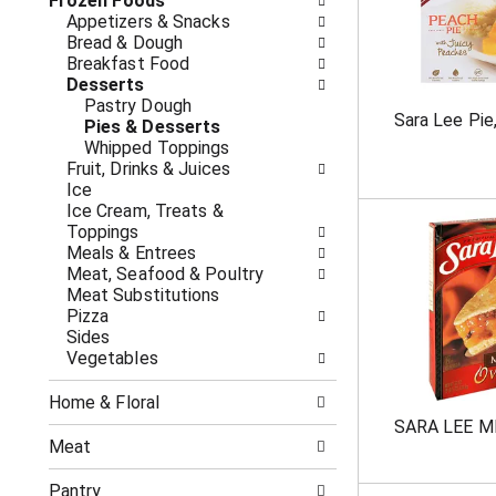
o
Frozen Foods
i
f
Appetizers & Snacks
n
t
Bread & Dough
g
h
Breakfast Food
c
e
Desserts
h
f
Pastry Dough
e
Sara Lee Pie
o
Pies & Desserts
c
l
Whipped Toppings
k
l
Fruit, Drinks & Juices
b
o
Ice
o
w
Ice Cream, Treats &
x
i
Toppings
f
n
Meals & Entrees
i
g
Meat, Seafood & Poultry
l
d
Meat Substitutions
t
e
Pizza
e
p
Sides
r
a
Vegetables
s
r
w
t
i
Home & Floral
m
l
SARA LEE M
e
l
Meat
n
r
t
e
Pantry