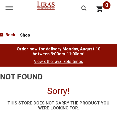
0
Toggle navigation
Back
Shop
|
Order now for delivery
Monday, August 10
between 9:00am-11:00am
!
View other available times
NOT FOUND
Sorry!
THIS STORE DOES NOT CARRY THE PRODUCT YOU
WERE LOOKING FOR.