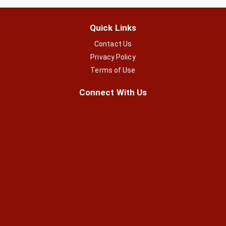
Quick Links
Contact Us
Privacy Policy
Terms of Use
Connect With Us