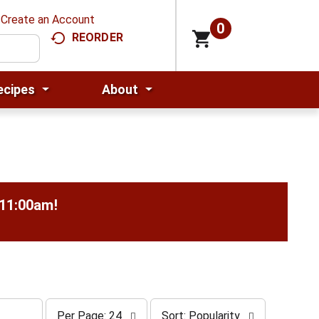
Create an Account
0
REORDER
ecipes
About
-11:00am
!
p
s
Per Page: 24
Sort: Popularity
e
o