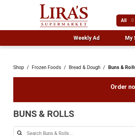
All
Weekly Ad
My 
Shop
/
Frozen Foods
/
Bread & Dough
/
Buns & Roll
Order no
BUNS & ROLLS