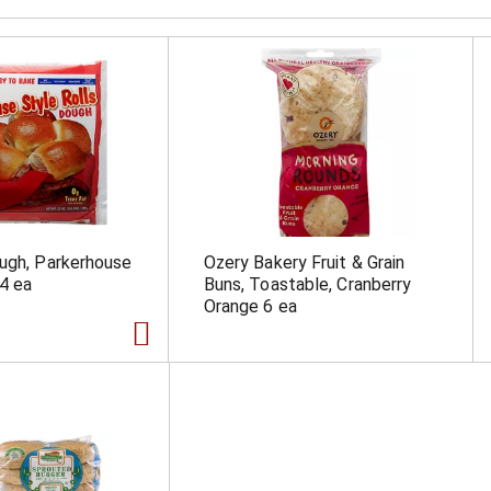
ugh, Parkerhouse
Ozery Bakery Fruit & Grain
24 ea
Buns, Toastable, Cranberry
Orange 6 ea