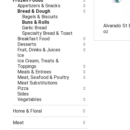
o
Frozen Foods
i
f
Appetizers & Snacks
n
t
Bread & Dough
g
h
Bagels & Biscuits
c
e
Buns & Rolls
h
Alvarado St 
f
Garlic Bread
e
oz
o
Specialty Bread & Toast
c
l
Breakfast Food
k
l
Desserts
b
o
Fruit, Drinks & Juices
o
w
Ice
x
i
Ice Cream, Treats &
f
n
Toppings
i
g
Meals & Entrees
l
d
Meat, Seafood & Poultry
t
e
Meat Substitutions
e
p
Pizza
r
a
Sides
s
r
Vegetables
w
t
i
m
l
Home & Floral
e
l
n
r
Meat
t
e