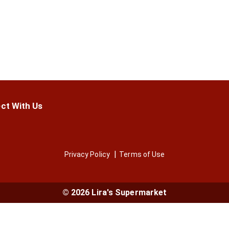
ct With Us
Privacy Policy
Terms of Use
© 2026 Lira's Supermarket