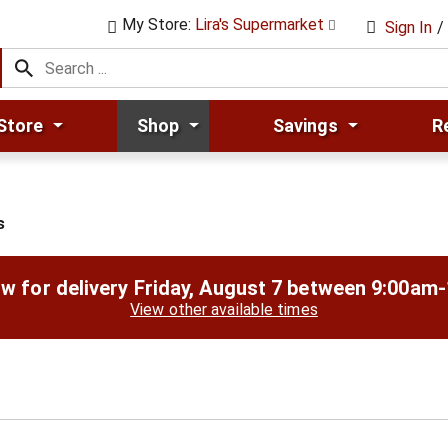
My Store:
Lira's Supermarket
Sign In
/
Store
Shop
Savings
R
s
w for delivery
Friday, August 7 between 9:00am
View other available times