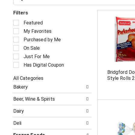
Filters
S
Featured
e
My Favorites
l
e
Purchased by Me
c
On Sale
t
i
Just For Me
o
Has Digital Coupon
n
Bridgford Do
o
All Categories
Style Rolls 
f
S
t
Bakery
e
h
l
e
Beer, Wine & Spirits
e
f
c
o
Dairy
t
l
i
l
Deli
o
o
n
w