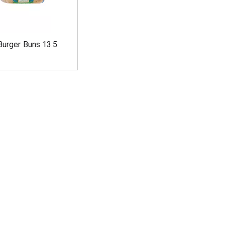
Burger Buns 13.5