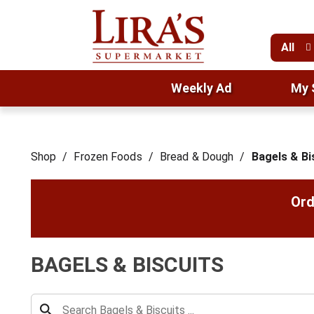
All
Weekly Ad
My 
Shop
/
Frozen Foods
/
Bread & Dough
/
Bagels & Bi
Ord
BAGELS & BISCUITS