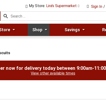
My Store:
Lira's Supermarket
Sign In
/
Store
Shop
Savings
R
scuits
er now for delivery today between
9:00am-11:0
View other available times