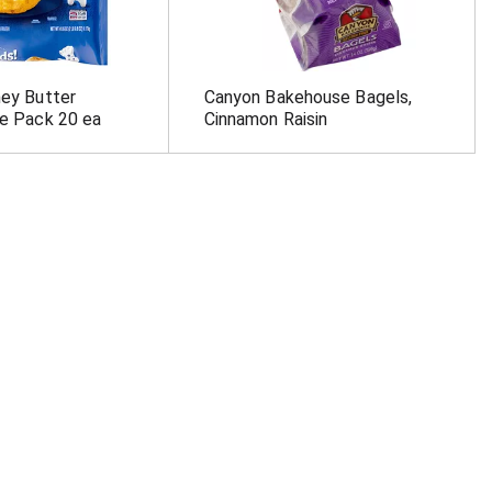
ney Butter
Canyon Bakehouse Bagels,
ue Pack 20 ea
Cinnamon Raisin