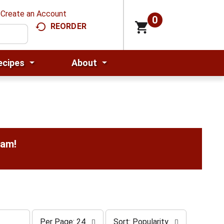
Create an Account
0
REORDER
ecipes
About
0am
!
p
s
Per Page: 24
Sort: Popularity
e
o