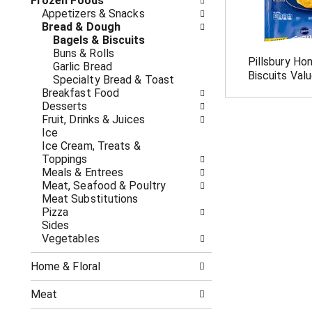
o
Frozen Foods
i
f
Appetizers & Snacks
n
t
Bread & Dough
g
h
Bagels & Biscuits
c
e
Buns & Rolls
h
Pillsbury Ho
f
Garlic Bread
e
Biscuits Val
o
Specialty Bread & Toast
c
l
Breakfast Food
k
l
Desserts
b
o
Fruit, Drinks & Juices
o
w
Ice
x
i
Ice Cream, Treats &
f
n
Toppings
i
g
Meals & Entrees
l
d
Meat, Seafood & Poultry
t
e
Meat Substitutions
e
p
Pizza
r
a
Sides
s
r
Vegetables
w
t
i
m
l
Home & Floral
e
l
n
r
Meat
t
e