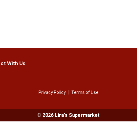
ct With Us
Privacy Policy
Terms of Use
© 2026 Lira's Supermarket