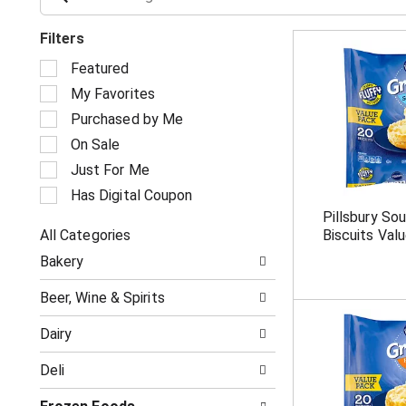
Filters
S
Featured
e
My Favorites
l
e
Purchased by Me
c
On Sale
t
i
Just For Me
o
Has Digital Coupon
n
Pillsbury So
o
All Categories
Biscuits Val
f
S
t
Bakery
e
h
l
e
Beer, Wine & Spirits
e
f
c
o
Dairy
t
l
i
l
Deli
o
o
n
w