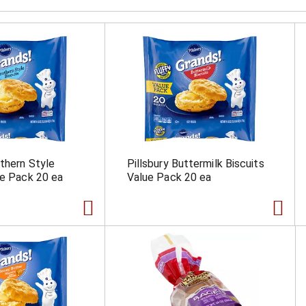
uthern Style
Pillsbury Buttermilk Biscuits
ue Pack 20 ea
Value Pack 20 ea