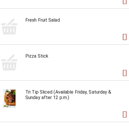
Fresh Fruit Salad
Pizza Stick
Tri Tip Sliced (Available Friday, Saturday &
Sunday after 12 p.m.)