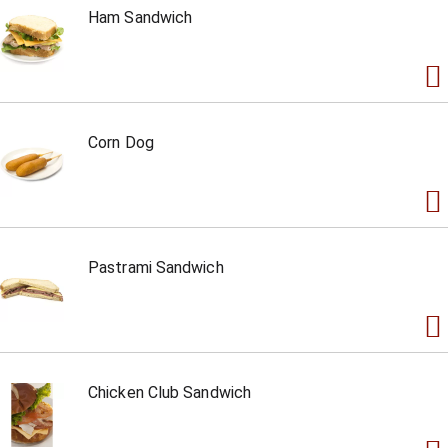
Ham Sandwich
Corn Dog
Pastrami Sandwich
Chicken Club Sandwich