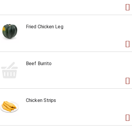
Fried Chicken Leg
Beef Burrito
Chicken Strips