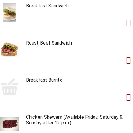
Breakfast Sandwich
Roast Beef Sandwich
Breakfast Burrito
Chicken Skewers (Available Friday, Saturday &
Sunday after 12 p.m.)