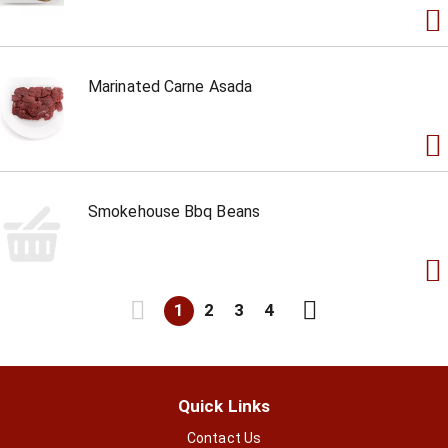
Marinated Carne Asada
Smokehouse Bbq Beans
1
2
3
4
Quick Links
Contact Us