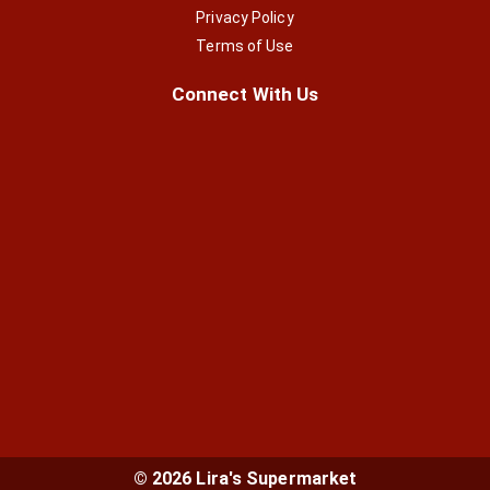
Privacy Policy
Terms of Use
Connect With Us
© 2026 Lira's Supermarket