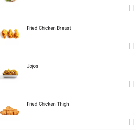
Fried Chicken Breast
Jojos
Fried Chicken Thigh