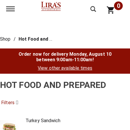
0
Toggle navigation
Shop
/
Hot Food and Prepared
Order now for delivery
Monday, August 10
between 9:00am-11:00am
!
View other available times
HOT FOOD AND PREPARED
Filters
Turkey Sandwich