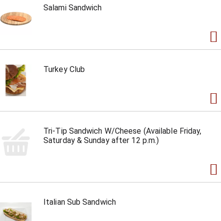
Salami Sandwich
Turkey Club
Tri-Tip Sandwich W/Cheese (Available Friday,
Saturday & Sunday after 12 p.m.)
Italian Sub Sandwich