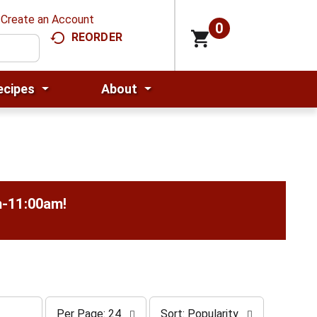
Create an Account
0
REORDER
ecipes
About
m-11:00am
!
p
s
Per Page: 24
Sort: Popularity
e
o