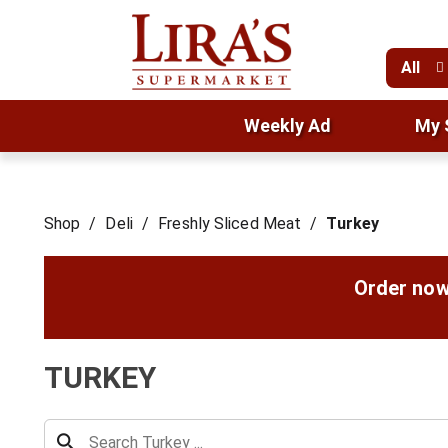
All
Weekly Ad
My 
Shop
/
Deli
/
Freshly Sliced Meat
/
Turkey
Order now
TURKEY