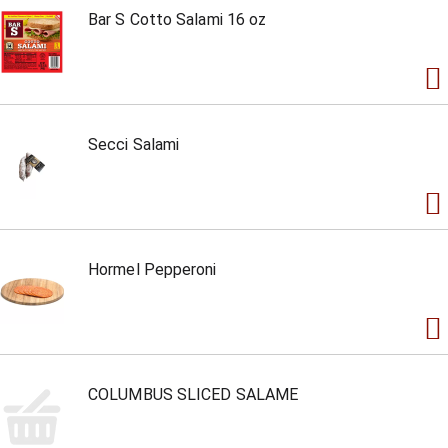
Bar S Cotto Salami 16 oz
Secci Salami
Hormel Pepperoni
COLUMBUS SLICED SALAME