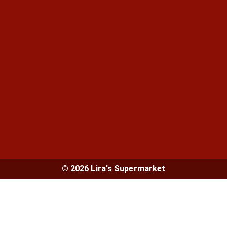
© 2026 Lira's Supermarket