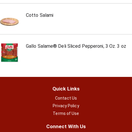
Cotto Salami
Gallo Salame® Deli Sliced Pepperoni, 3 Oz. 3 oz
Quick Links
Contact Us
Privacy Policy
Terms of Use
Connect With Us