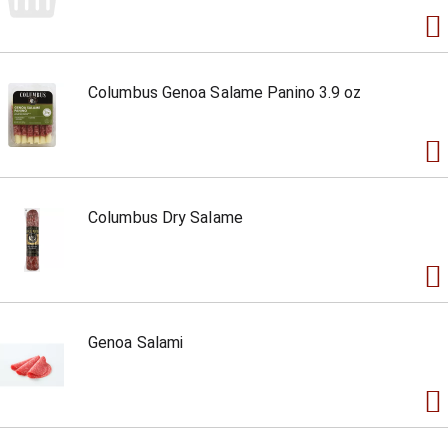
Columbus Genoa Salame Panino 3.9 oz
Columbus Dry Salame
Genoa Salami