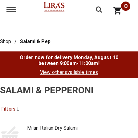
0
Toggle navigation
Shop
/
Salami & Pepperoni
Order now for delivery
Monday, August 10
between 9:00am-11:00am
!
View other available times
SALAMI & PEPPERONI
Filters
Milan Italian Dry Salami