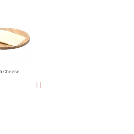
ti Cheese