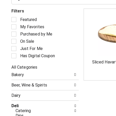
Filters
S
Featured
e
My Favorites
l
e
Purchased by Me
c
On Sale
t
i
Just For Me
o
Has Digital Coupon
n
Sliced Havar
o
All Categories
f
S
t
Bakery
e
h
l
e
Beer, Wine & Spirits
e
f
c
o
Dairy
t
l
i
l
Deli
o
o
Catering
n
w
Dips