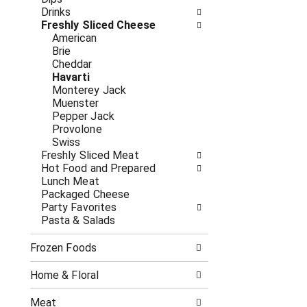
o
i
Drinks
f
n
Freshly Sliced Cheese
t
g
American
h
c
Brie
e
h
Cheddar
f
e
Havarti
o
c
Monterey Jack
l
k
Muenster
l
b
Pepper Jack
o
o
Provolone
w
x
Swiss
i
f
Freshly Sliced Meat
n
i
Hot Food and Prepared
g
l
Lunch Meat
d
t
Packaged Cheese
e
e
Party Favorites
p
r
Pasta & Salads
a
s
r
w
t
Frozen Foods
i
m
l
e
l
Home & Floral
n
r
t
e
Meat