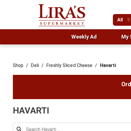
All
Weekly Ad
My 
Shop
/
Deli
/
Freshly Sliced Cheese
/
Havarti
Ord
HAVARTI