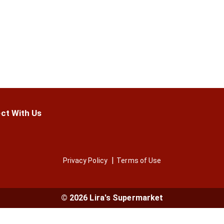
ct With Us
Privacy Policy
Terms of Use
© 2026 Lira's Supermarket