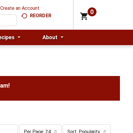
Create an Account
0
REORDER
ecipes
About
0am
!
p
s
Per Page: 24
Sort: Popularity
e
o