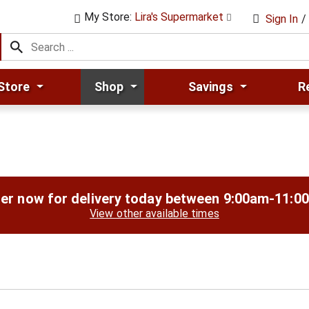
My Store:
Lira's Supermarket
Sign In
/
Store
Shop
Savings
R
er now for delivery today between
9:00am-11:0
View other available times