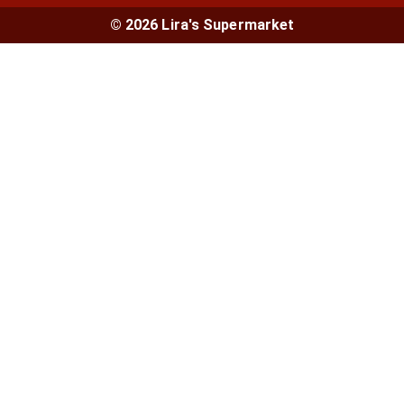
© 2026 Lira's Supermarket