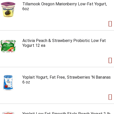
Tillamook Oregon Marionberry Low-Fat Yogurt,
6oz
Activia Peach & Strawberry Probiotic Low Fat
Yogurt 12 ea
Yoplait Yogurt, Fat Free, Strawberries 'N Bananas
6 oz
Yoplait Low Fat Smooth Style Peach Yogurt 2 lb