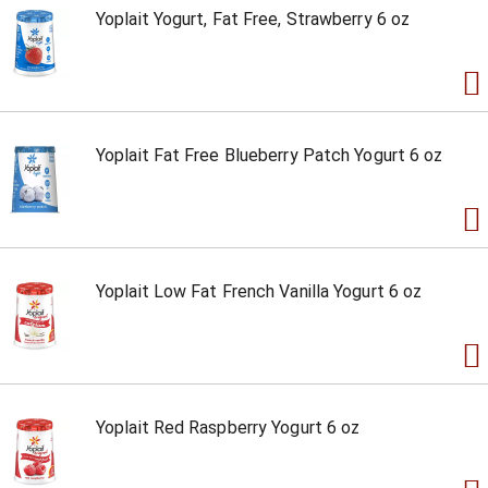
Yoplait Yogurt, Fat Free, Strawberry 6 oz
Yoplait Fat Free Blueberry Patch Yogurt 6 oz
Yoplait Low Fat French Vanilla Yogurt 6 oz
Yoplait Red Raspberry Yogurt 6 oz