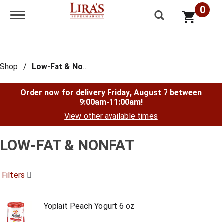
0
Toggle navigation
Shop
/
Low-Fat & Nonfat
Order now for delivery
Friday, August 7 between
9:00am-11:00am
!
View other available times
LOW-FAT & NONFAT
Filters
Yoplait Peach Yogurt 6 oz