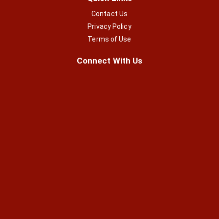
Contact Us
Privacy Policy
Terms of Use
Connect With Us