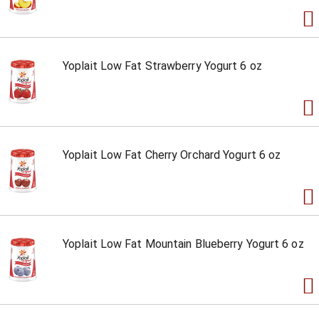
Yoplait Low Fat Strawberry Yogurt 6 oz
Yoplait Low Fat Cherry Orchard Yogurt 6 oz
Yoplait Low Fat Mountain Blueberry Yogurt 6 oz