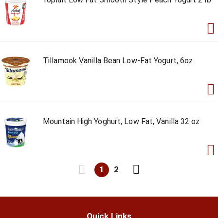
Tillamook Vanilla Bean Low-Fat Yogurt, 6oz
Mountain High Yoghurt, Low Fat, Vanilla 32 oz
1
2
Quick Links