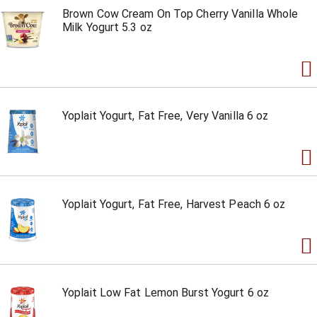
Brown Cow Cream On Top Cherry Vanilla Whole
Milk Yogurt 5.3 oz
Yoplait Yogurt, Fat Free, Very Vanilla 6 oz
Yoplait Yogurt, Fat Free, Harvest Peach 6 oz
Yoplait Low Fat Lemon Burst Yogurt 6 oz