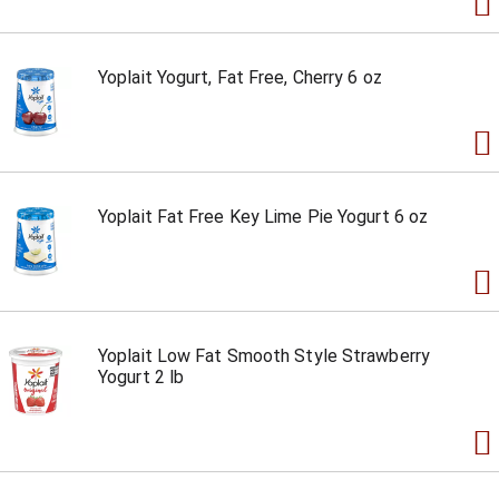
Yoplait Yogurt, Fat Free, Cherry 6 oz
Yoplait Fat Free Key Lime Pie Yogurt 6 oz
Yoplait Low Fat Smooth Style Strawberry
Yogurt 2 lb