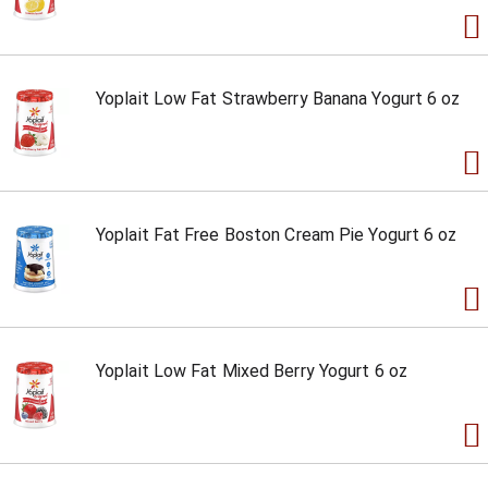
Yoplait Low Fat Strawberry Banana Yogurt 6 oz
Yoplait Fat Free Boston Cream Pie Yogurt 6 oz
Yoplait Low Fat Mixed Berry Yogurt 6 oz