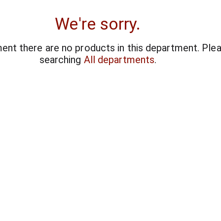
We're sorry.
ent there are no products in this department.
Plea
searching
All departments
.