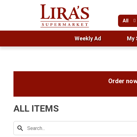
All
Weekly Ad
My 
Order now
ALL ITEMS