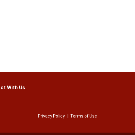
ct With Us
Privacy Policy
Terms of Use