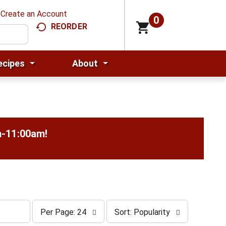
Create an Account
0
REORDER
ecipes
About
m-11:00am
!
p
s
Per Page: 24
Sort: Popularity
e
o
r
r