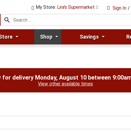
My Store:
Lira's Supermarket
Sign In
/
Store
Shop
Savings
R
 for delivery
Monday, August 10 between 9:00a
View other available times