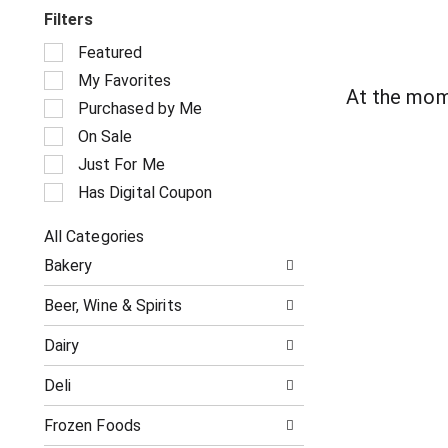
Filters
S
Featured
e
My Favorites
l
At the mom
e
Purchased by Me
c
On Sale
t
i
Just For Me
o
Has Digital Coupon
n
o
All Categories
f
S
t
Bakery
e
h
l
e
Beer, Wine & Spirits
e
f
c
o
Dairy
t
l
i
l
Deli
o
o
n
w
o
Frozen Foods
i
f
n