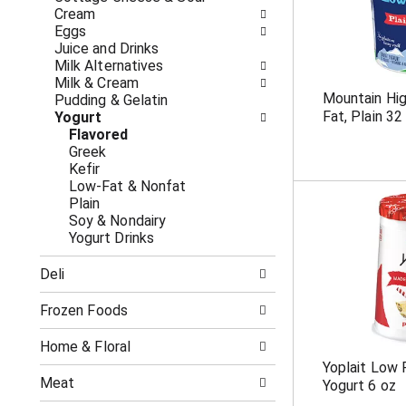
o
i
Cream
f
n
Eggs
t
g
Juice and Drinks
h
c
Milk Alternatives
e
h
Milk & Cream
f
e
Mountain Hig
Pudding & Gelatin
o
c
Fat, Plain 32
Yogurt
l
k
Flavored
l
b
Greek
o
o
Kefir
w
x
Low-Fat & Nonfat
i
f
Plain
n
i
Soy & Nondairy
g
l
Yogurt Drinks
d
t
e
e
Deli
p
r
a
s
r
Frozen Foods
w
t
i
m
l
Home & Floral
e
l
Yoplait Low 
n
r
Meat
Yogurt 6 oz
t
e