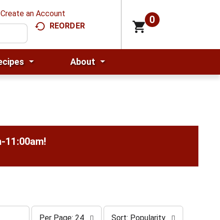
Create an Account
0
REORDER
ecipes
About
m-11:00am
!
p
s
Per Page: 24
Sort: Popularity
e
o