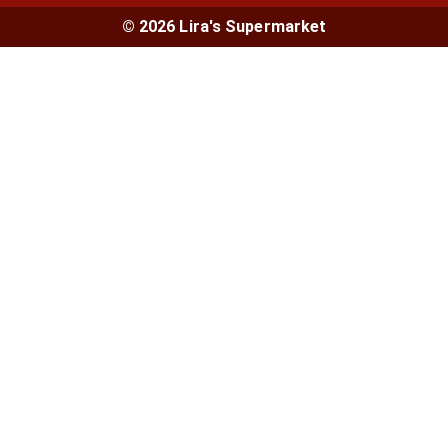
© 2026 Lira's Supermarket