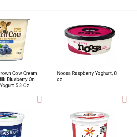
Brown Cow Cream
Noosa Raspberry Yoghurt, 8
lk Blueberry On
oz
Yogurt 5.3 Oz