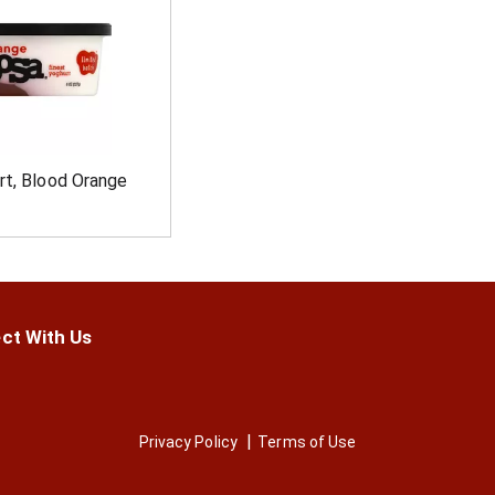
rt, Blood Orange
ct With Us
Privacy Policy
Terms of Use