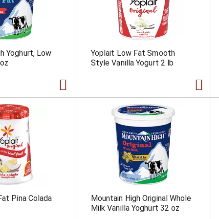
h Yoghurt, Low
Yoplait Low Fat Smooth
 oz
Style Vanilla Yogurt 2 lb
Fat Pina Colada
Mountain High Original Whole
Milk Vanilla Yoghurt 32 oz