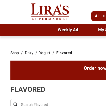
All
Weekly Ad
My 
Shop
/
Dairy
/
Yogurt
/
Flavored
Order now
FLAVORED