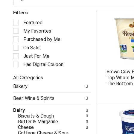
Filters
S
Featured
e
My Favorites
l
e
Purchased by Me
c
On Sale
t
i
Just For Me
o
Has Digital Coupon
n
Brown Cow 
o
All Categories
Top Whole Mi
f
S
t
The Bottom 
Bakery
e
h
l
e
Beer, Wine & Spirits
e
f
c
o
Dairy
t
l
Biscuits & Dough
i
l
Butter & Margarine
o
o
Cheese
n
w
Cottage Cheese & Sour