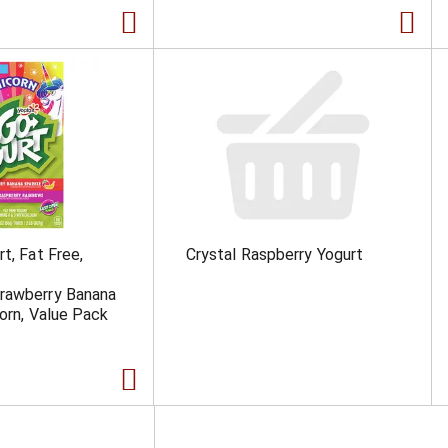
t, Fat Free,
Crystal Raspberry Yogurt
rawberry Banana
corn, Value Pack