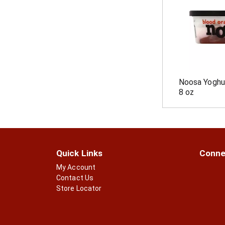
p
t
a
s
g
.
e
w
i
t
h
Noosa Yoghu
n
8 oz
e
w
r
e
s
u
l
Quick Links
Conne
t
My Account
s
Contact Us
.
Store Locator