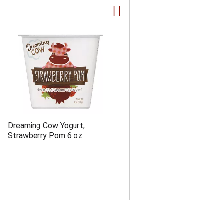
a
s
m
o
u
n
t
o
f
r
e
s
u
l
Dreaming Cow Yogurt,
t
Strawberry Pom 6 oz
s