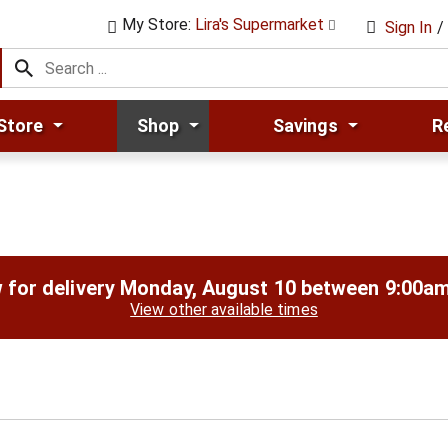
My Store:
Lira's Supermarket
Sign In
/
Store
Shop
Savings
R
 for delivery
Monday, August 10 between 9:00a
View other available times