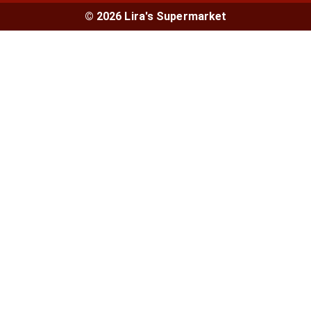
© 2026 Lira's Supermarket