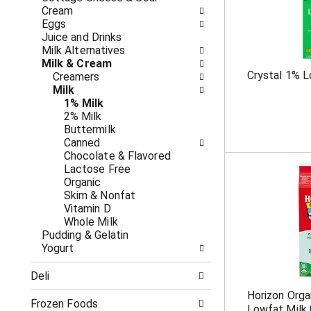
o
i
Cream
f
n
Eggs
t
g
Juice and Drinks
h
c
Milk Alternatives
e
h
Milk & Cream
f
e
Crystal 1% L
Creamers
o
c
Milk
l
k
1% Milk
l
b
2% Milk
o
o
Buttermilk
w
x
Canned
i
f
Chocolate & Flavored
n
i
Lactose Free
g
l
Organic
d
t
Skim & Nonfat
e
e
Vitamin D
p
r
Whole Milk
a
s
Pudding & Gelatin
r
w
Yogurt
t
i
m
l
Deli
e
l
n
r
Horizon Orga
t
Frozen Foods
e
Lowfat Milk 