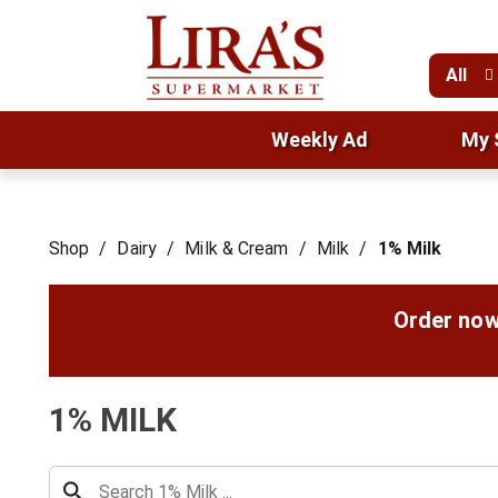
All
Weekly Ad
My 
Shop
/
Dairy
/
Milk & Cream
/
Milk
/
1% Milk
Order now
1% MILK