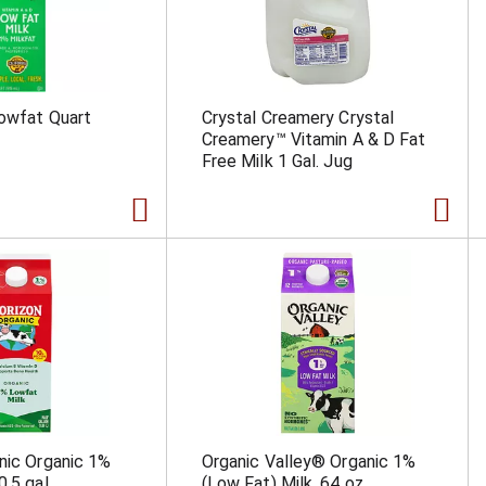
owfat Quart
Crystal Creamery Crystal
Creamery™ Vitamin A & D Fat
Free Milk 1 Gal. Jug
nic Organic 1%
Organic Valley® Organic 1%
0.5 gal
(Low Fat) Milk, 64 oz