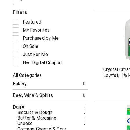
Filters
S
Featured
e
My Favorites
l
e
Purchased by Me
c
On Sale
t
i
Just For Me
o
Has Digital Coupon
n
Crystal Crea
o
All Categories
Lowfat, 1% M
f
S
t
Bakery
e
h
l
e
Beer, Wine & Spirits
e
f
c
o
Dairy
t
l
Biscuits & Dough
i
l
Butter & Margarine
o
o
Cheese
n
w
Cottage Cheese & Sour