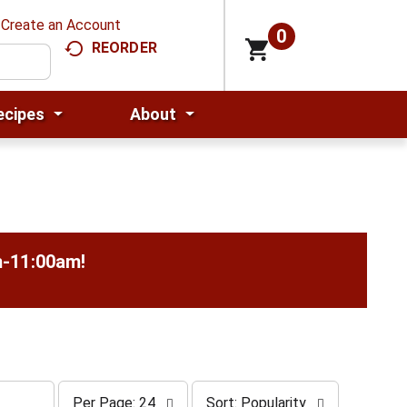
Create an Account
0
REORDER
ecipes
About
m-11:00am
!
p
s
Per Page: 24
Sort: Popularity
e
o