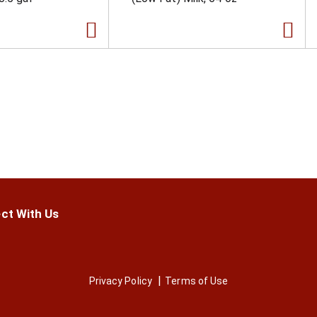
ct With Us
Privacy Policy
Terms of Use