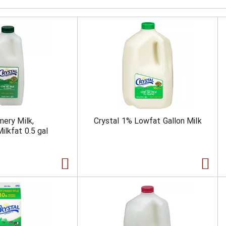
mery Milk,
Crystal 1% Lowfat Gallon Milk
ilkfat 0.5 gal