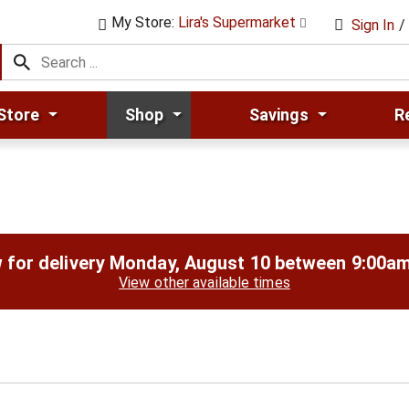
My Store:
Lira's Supermarket
Sign In
/
Store
Shop
Savings
R
 for delivery
Monday, August 10 between 9:00a
View other available times