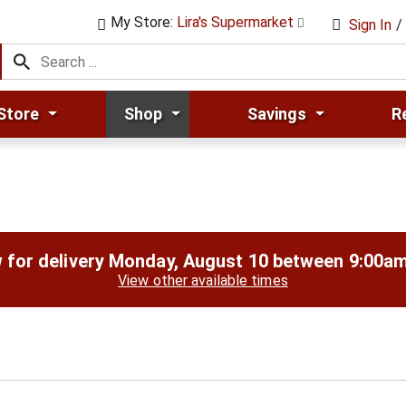
My Store:
Lira's Supermarket
Sign In
/
Store
Shop
Savings
R
 for delivery
Monday, August 10 between 9:00a
View other available times