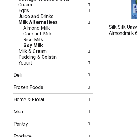
o
i
Cream
f
n
Eggs
t
g
Juice and Drinks
h
c
Milk Alternatives
e
h
Silk Silk Uns
Almond Milk
f
e
Almondmilk 6
Coconut Milk
o
c
Rice Milk
l
k
Soy Milk
l
b
Milk & Cream
o
o
Pudding & Gelatin
w
x
Yogurt
i
f
n
i
Deli
g
l
d
t
e
Frozen Foods
e
p
r
a
s
Home & Floral
r
w
t
i
Meat
m
l
e
l
Pantry
n
r
t
e
Produce