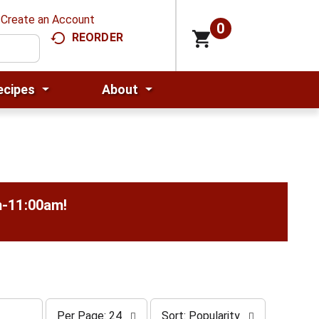
Create an Account
0
REORDER
ecipes
About
m-11:00am
!
p
s
Per Page: 24
Sort: Popularity
e
o