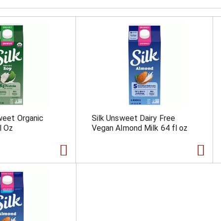
sweet Organic
Silk Unsweet Dairy Free
l Oz
Vegan Almond Milk 64 fl oz