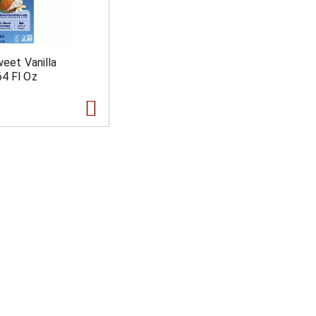
weet Vanilla
4 Fl Oz