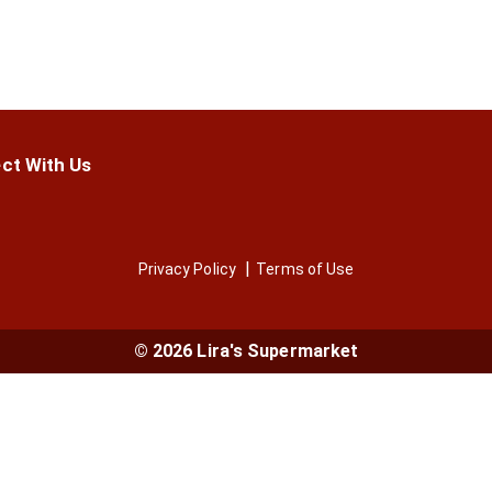
ct With Us
Privacy Policy
Terms of Use
© 2026 Lira's Supermarket