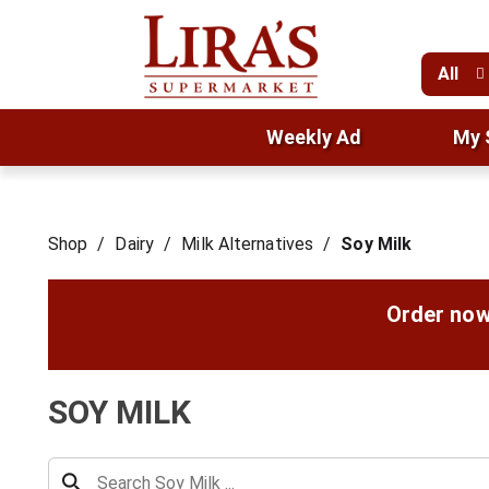
All
Weekly Ad
My 
Shop
/
Dairy
/
Milk Alternatives
/
Soy Milk
Order now
SOY MILK