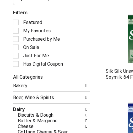
Filters
S
Featured
e
My Favorites
l
e
Purchased by Me
c
On Sale
t
i
Just For Me
o
Has Digital Coupon
n
Silk Silk Un
o
All Categories
Soymilk 64 F
f
S
t
Bakery
e
h
l
e
Beer, Wine & Spirits
e
f
c
o
Dairy
t
l
Biscuits & Dough
i
l
Butter & Margarine
o
o
Cheese
n
w
Cottage Cheese & Sour