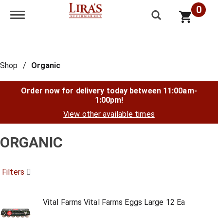
0
Toggle navigation
Shop
/
Organic
Order now for delivery today between
11:00am-
1:00pm
!
View other available times
ORGANIC
Filters
Vital Farms Vital Farms Eggs Large 12 Ea