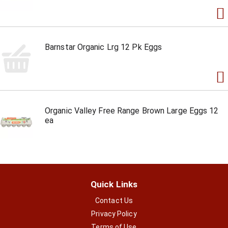
Barnstar Organic Lrg 12 Pk Eggs
Organic Valley Free Range Brown Large Eggs 12
ea
Quick Links
Contact Us
Privacy Policy
Terms of Use