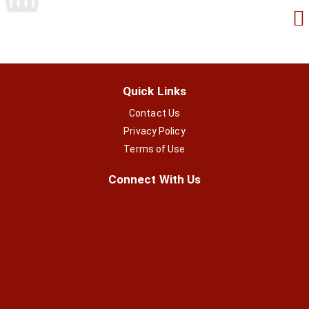
Quick Links
Contact Us
Privacy Policy
Terms of Use
Connect With Us