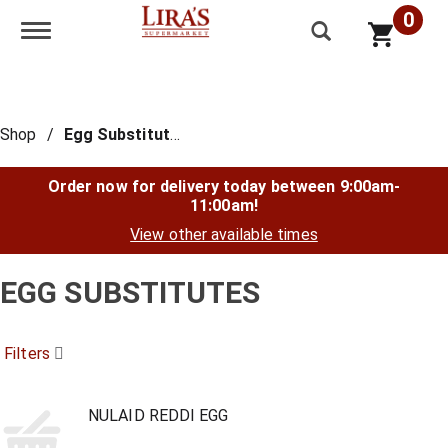
0
Toggle navigation
Shop
/
Egg Substitutes
Order now for delivery today between
9:00am-
11:00am
!
View other available times
EGG SUBSTITUTES
Filters
NULAID REDDI EGG