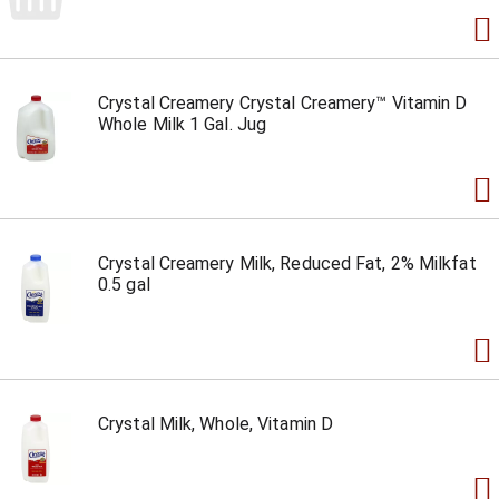
Crystal Creamery Crystal Creamery™ Vitamin D
Whole Milk 1 Gal. Jug
Crystal Creamery Milk, Reduced Fat, 2% Milkfat
0.5 gal
Crystal Milk, Whole, Vitamin D