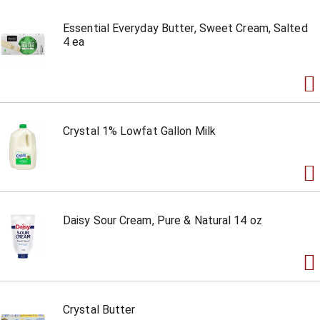
Essential Everyday Butter, Sweet Cream, Salted
4 ea
Crystal 1% Lowfat Gallon Milk
Daisy Sour Cream, Pure & Natural 14 oz
Crystal Butter