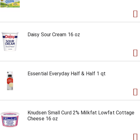
Daisy Sour Cream 16 oz
Essential Everyday Half & Half 1 qt
Knudsen Small Curd 2% Milkfat Lowfat Cottage
Cheese 16 oz