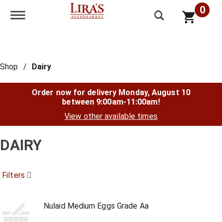
0
Toggle navigation
Shop
/
Dairy
Order now for delivery
Monday, August 10
between 9:00am-11:00am
!
View other available times
DAIRY
Filters
Nulaid Medium Eggs Grade Aa