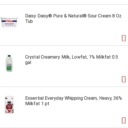
Daisy Daisy® Pure & Natural® Sour Cream 8 Oz.
Tub
Crystal Creamery Milk, Lowfat, 1% Milkfat 0.5
gal
Essential Everyday Whipping Cream, Heavy, 36%
Milkfat 1 pt