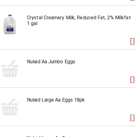
Crystal Creamery Milk, Reduced Fat, 2% Milkfat
1 gal
Nulaid Aa Jumbo Eggs
Nulaid Large Aa Eggs 18pk