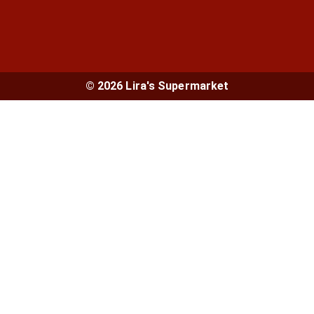
© 2026 Lira's Supermarket