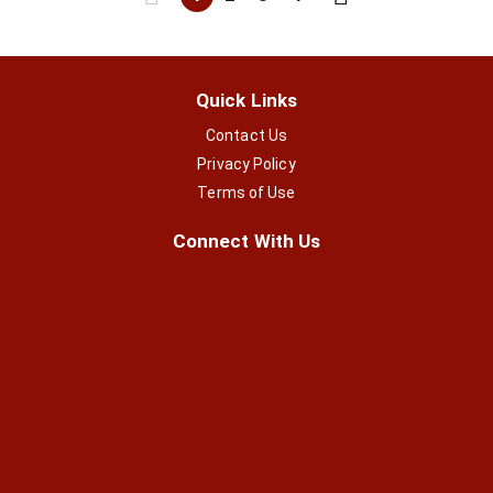
Quick Links
Contact Us
Privacy Policy
Terms of Use
Connect With Us