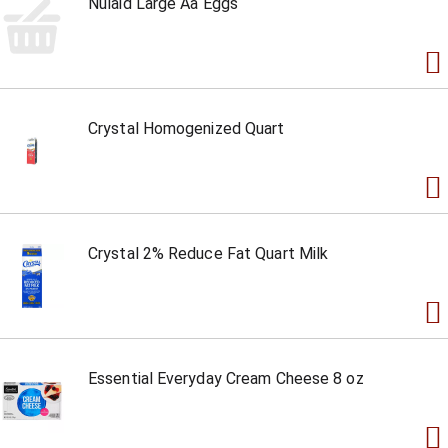
Nulaid Large Aa Eggs
Crystal Homogenized Quart
Crystal 2% Reduce Fat Quart Milk
Essential Everyday Cream Cheese 8 oz