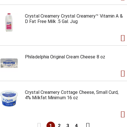
Crystal Creamery Crystal Creamery™ Vitamin A &
D Fat Free Milk .5 Gal. Jug
Philadelphia Original Cream Cheese 8 oz
Crystal Creamery Cottage Cheese, Small Curd,
4% Milkfat Minimum 16 oz
1
2
3
4