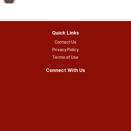
Quick Links
Contact Us
Privacy Policy
Terms of Use
Connect With Us