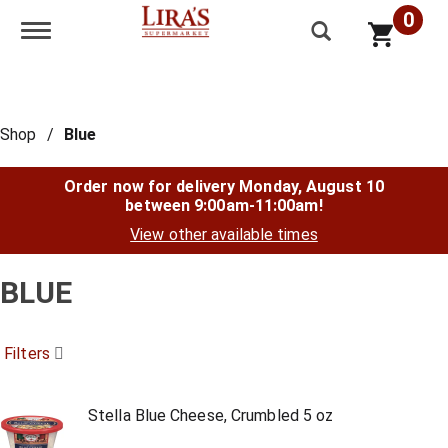
0
Toggle navigation
Shop
/
Blue
Order now for delivery
Monday, August 10
between 9:00am-11:00am
!
View other available times
BLUE
Filters
Stella Blue Cheese, Crumbled 5 oz