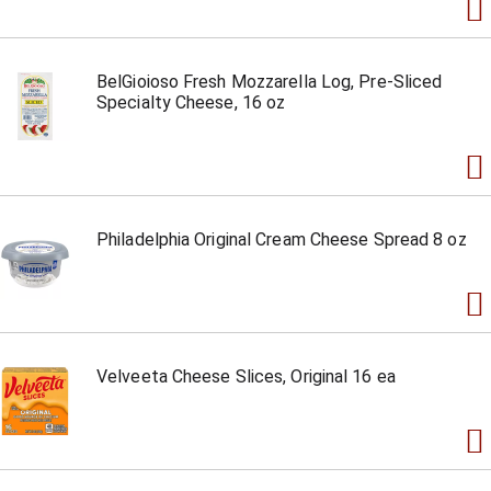
BelGioioso Fresh Mozzarella Log, Pre-Sliced
Specialty Cheese, 16 oz
Philadelphia Original Cream Cheese Spread 8 oz
Velveeta Cheese Slices, Original 16 ea