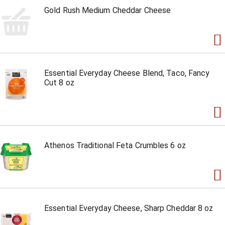
Gold Rush Medium Cheddar Cheese
Essential Everyday Cheese Blend, Taco, Fancy
Cut 8 oz
Athenos Traditional Feta Crumbles 6 oz
Essential Everyday Cheese, Sharp Cheddar 8 oz