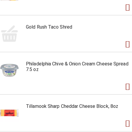
Gold Rush Taco Shred
Philadelphia Chive & Onion Cream Cheese Spread
7.5 oz
Tillamook Sharp Cheddar Cheese Block, 8oz