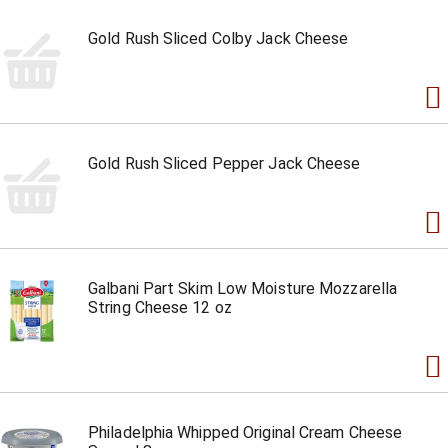
Gold Rush Sliced Colby Jack Cheese
Gold Rush Sliced Pepper Jack Cheese
Galbani Part Skim Low Moisture Mozzarella
String Cheese 12 oz
Philadelphia Whipped Original Cream Cheese