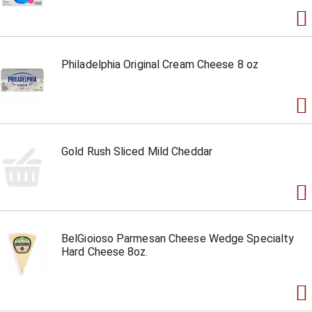
Philadelphia Original Cream Cheese 8 oz
Gold Rush Sliced Mild Cheddar
BelGioioso Parmesan Cheese Wedge Specialty
Hard Cheese 8oz.