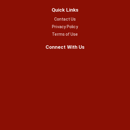
Quick Links
Contact Us
Privacy Policy
Terms of Use
Connect With Us