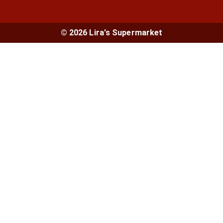
© 2026 Lira's Supermarket