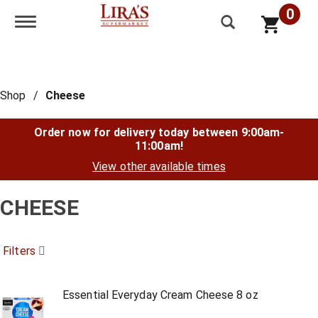
0
Toggle navigation
Shop
/
Cheese
Order now for delivery today between
9:00am-
11:00am
!
View other available times
CHEESE
Filters
Essential Everyday Cream Cheese 8 oz