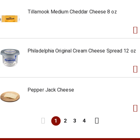
Tillamook Medium Cheddar Cheese 8 oz
Philadelphia Original Cream Cheese Spread 12 oz
Pepper Jack Cheese
1
2
3
4