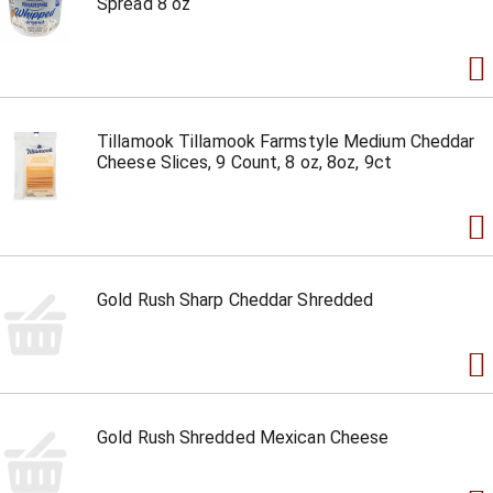
Spread 8 oz
Tillamook Tillamook Farmstyle Medium Cheddar
Cheese Slices, 9 Count, 8 oz, 8oz, 9ct
Gold Rush Sharp Cheddar Shredded
Gold Rush Shredded Mexican Cheese