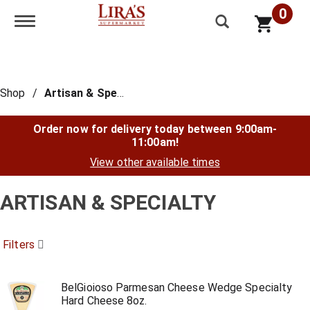
0
Toggle navigation
Shop
/
Artisan & Specialty
Order now for delivery today between
9:00am-
11:00am
!
View other available times
ARTISAN & SPECIALTY
Filters
BelGioioso Parmesan Cheese Wedge Specialty
Hard Cheese 8oz.