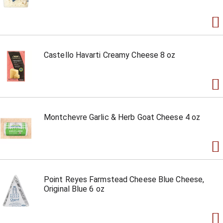
Castello Havarti Creamy Cheese 8 oz
Montchevre Garlic & Herb Goat Cheese 4 oz
Point Reyes Farmstead Cheese Blue Cheese,
Original Blue 6 oz