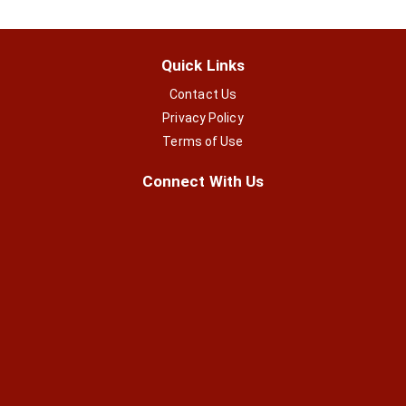
Quick Links
Contact Us
Privacy Policy
Terms of Use
Connect With Us