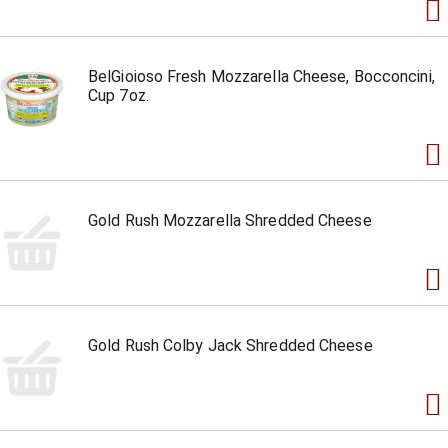
BelGioioso Fresh Mozzarella Cheese, Bocconcini,
Cup 7oz.
Gold Rush Mozzarella Shredded Cheese
Gold Rush Colby Jack Shredded Cheese