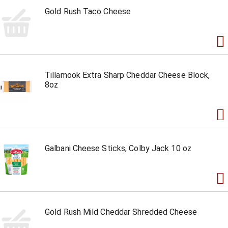
Gold Rush Taco Cheese
Tillamook Extra Sharp Cheddar Cheese Block,
8oz
Galbani Cheese Sticks, Colby Jack 10 oz
Gold Rush Mild Cheddar Shredded Cheese