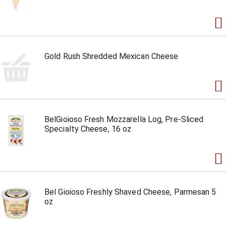
Gold Rush Shredded Mexican Cheese
BelGioioso Fresh Mozzarella Log, Pre-Sliced
Specialty Cheese, 16 oz
Bel Gioioso Freshly Shaved Cheese, Parmesan 5
oz