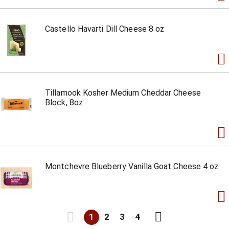
Castello Havarti Dill Cheese 8 oz
Tillamook Kosher Medium Cheddar Cheese
Block, 8oz
Montchevre Blueberry Vanilla Goat Cheese 4 oz
1
2
3
4