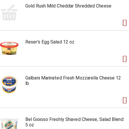
Gold Rush Mild Cheddar Shredded Cheese
Reser's Egg Salad 12 oz
Galbani Marinated Fresh Mozzarella Cheese 12
lb
Bel Gioioso Freshly Shaved Cheese, Salad Blend
5 oz