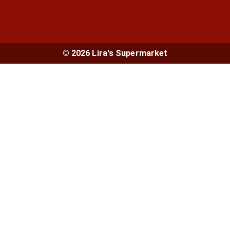
© 2026 Lira's Supermarket