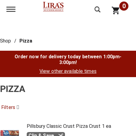
0
Toggle navigation
Shop
/
Pizza
Order now for delivery today between
1:00pm-
3:00pm
!
View other available times
PIZZA
Filters
Pillsbury Classic Crust Pizza Crust 1 ea
Clip & Save