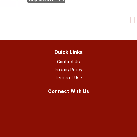
Quick Links
Contact Us
Privacy Policy
Terms of Use
Connect With Us