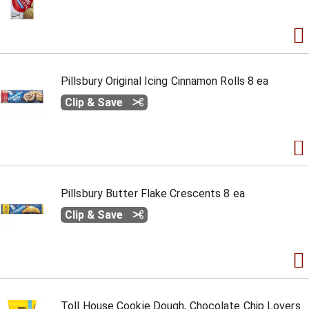
Pillsbury Original Icing Cinnamon Rolls 8 ea
Clip & Save
Pillsbury Butter Flake Crescents 8 ea
Clip & Save
Toll House Cookie Dough, Chocolate Chip Lovers