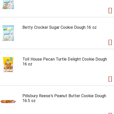
Betty Crocker Sugar Cookie Dough 16 oz
Toll House Pecan Turtle Delight Cookie Dough
16 oz
Pillsbury Reese's Peanut Butter Cookie Dough
16.5 oz