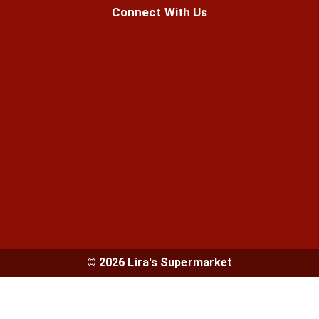
Connect With Us
© 2026 Lira's Supermarket