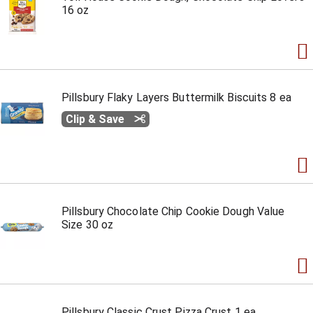
16 oz
Pillsbury Flaky Layers Buttermilk Biscuits 8 ea
Clip & Save
Pillsbury Chocolate Chip Cookie Dough Value
Size 30 oz
Pillsbury Classic Crust Pizza Crust 1 ea