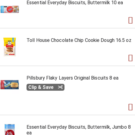
Essential Everyday Biscuits, Buttermilk 10 ea
Toll House Chocolate Chip Cookie Dough 16.5 oz
Pillsbury Flaky Layers Original Biscuits 8 ea
Clip & Save
Essential Everyday Biscuits, Buttermilk, Jumbo 8
ea