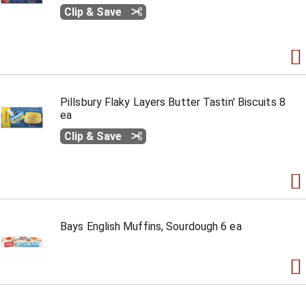
Clip & Save
Pillsbury Flaky Layers Butter Tastin' Biscuits 8
ea
Clip & Save
Bays English Muffins, Sourdough 6 ea