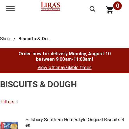
0
Toggle navigation
Shop
/
Biscuits & Dough
Order now for delivery
Monday, August 10
between 9:00am-11:00am
!
View other available times
BISCUITS & DOUGH
Filters
Pillsbury Southern Homestyle Original Biscuits 8
ea