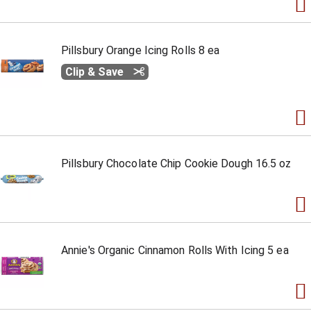
Pillsbury Orange Icing Rolls 8 ea
Clip & Save
Pillsbury Chocolate Chip Cookie Dough 16.5 oz
Annie's Organic Cinnamon Rolls With Icing 5 ea