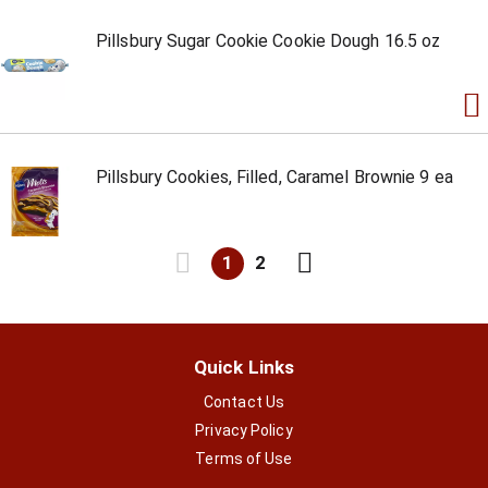
Pillsbury Sugar Cookie Cookie Dough 16.5 oz
Pillsbury Cookies, Filled, Caramel Brownie 9 ea
1
2
Quick Links
Contact Us
Privacy Policy
Terms of Use