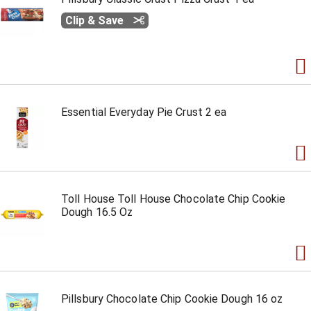
Clip & Save
Essential Everyday Pie Crust 2 ea
Toll House Toll House Chocolate Chip Cookie
Dough 16.5 Oz
Pillsbury Chocolate Chip Cookie Dough 16 oz