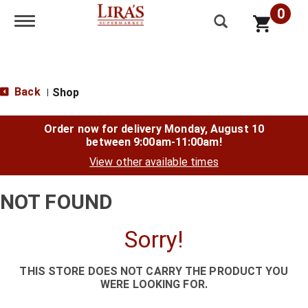
0
Toggle navigation
Back
Shop
|
Order now for delivery
Monday, August 10
between 9:00am-11:00am
!
View other available times
NOT FOUND
Sorry!
THIS STORE DOES NOT CARRY THE PRODUCT YOU
WERE LOOKING FOR.