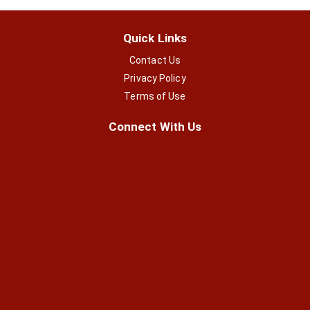
Quick Links
Contact Us
Privacy Policy
Terms of Use
Connect With Us