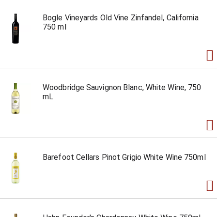
Bogle Vineyards Old Vine Zinfandel, California
750 ml
Woodbridge Sauvignon Blanc, White Wine, 750
mL
Barefoot Cellars Pinot Grigio White Wine 750ml