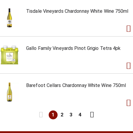
Tisdale Vineyards Chardonnay White Wine 750ml
Gallo Family Vineyards Pinot Grigio Tetra 4pk
Barefoot Cellars Chardonnay White Wine 750ml
1
2
3
4