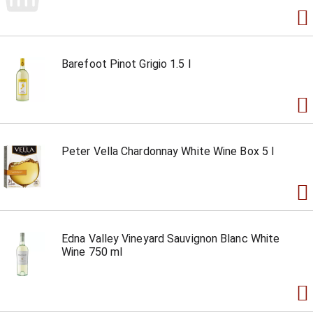
Barefoot Pinot Grigio 1.5 l
Peter Vella Chardonnay White Wine Box 5 l
Edna Valley Vineyard Sauvignon Blanc White
Wine 750 ml