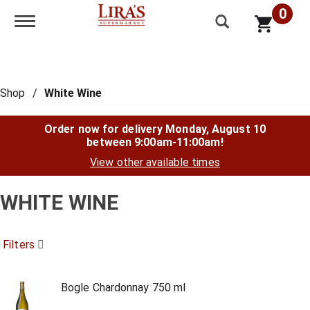
0
Toggle navigation
Shop
/
White Wine
Order now for delivery
Monday, August 10
between 9:00am-11:00am
!
View other available times
WHITE WINE
Filters
Bogle Chardonnay 750 ml