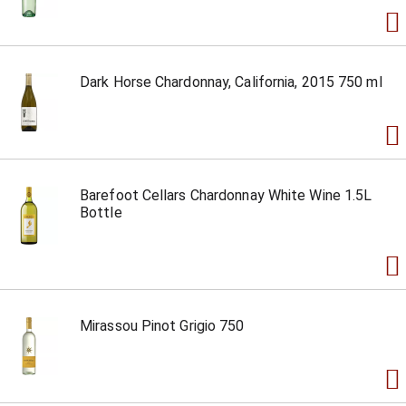
Dark Horse Chardonnay, California, 2015 750 ml
Barefoot Cellars Chardonnay White Wine 1.5L
Bottle
Mirassou Pinot Grigio 750