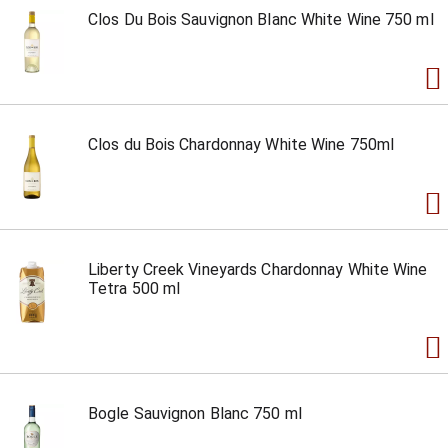
Clos Du Bois Sauvignon Blanc White Wine 750 ml
Clos du Bois Chardonnay White Wine 750ml
Liberty Creek Vineyards Chardonnay White Wine
Tetra 500 ml
Bogle Sauvignon Blanc 750 ml