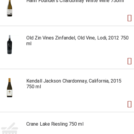
Hahn Founder's Chardonnay White Wine 750ml
Old Zin Vines Zinfandel, Old Vine, Lodi, 2012 750
ml
Kendall Jackson Chardonnay, California, 2015
750 ml
Crane Lake Riesling 750 ml