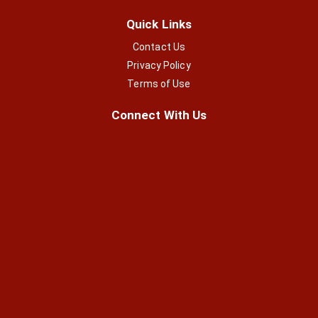
Quick Links
Contact Us
Privacy Policy
Terms of Use
Connect With Us