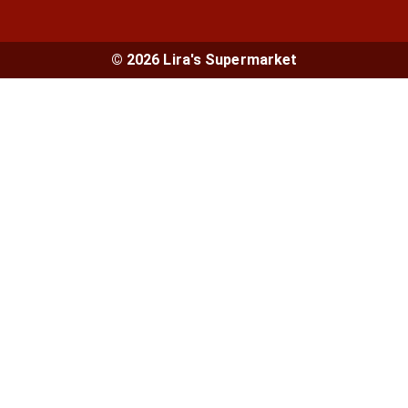
© 2026 Lira's Supermarket