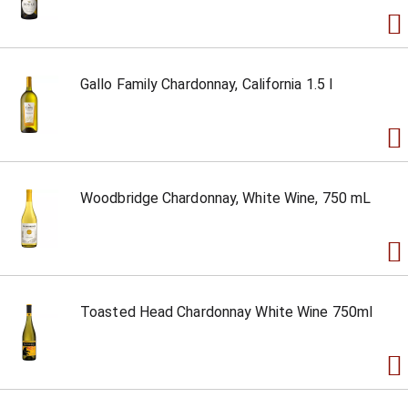
Gallo Family Chardonnay, California 1.5 l
Woodbridge Chardonnay, White Wine, 750 mL
Toasted Head Chardonnay White Wine 750ml