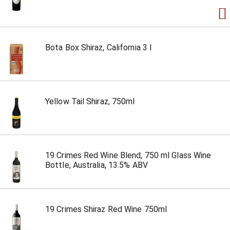
Bota Box Shiraz, California 3 l
Yellow Tail Shiraz, 750ml
19 Crimes Red Wine Blend, 750 ml Glass Wine
Bottle, Australia, 13.5% ABV
19 Crimes Shiraz Red Wine 750ml