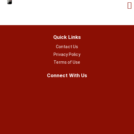
Quick Links
Contact Us
Privacy Policy
Terms of Use
Connect With Us