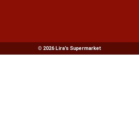
© 2026 Lira's Supermarket