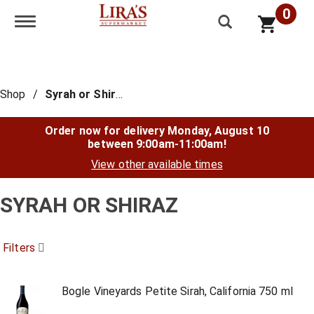
0
Toggle navigation
Shop
/
Syrah or Shiraz
Order now for delivery
Monday, August 10
between 9:00am-11:00am
!
View other available times
SYRAH OR SHIRAZ
Filters
Bogle Vineyards Petite Sirah, California 750 ml