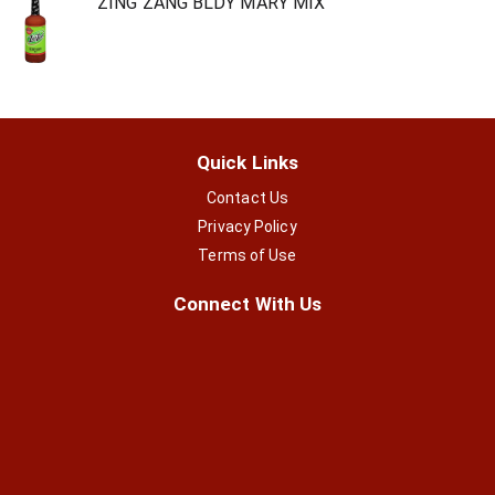
ZING ZANG BLDY MARY MIX
Quick Links
Contact Us
Privacy Policy
Terms of Use
Connect With Us