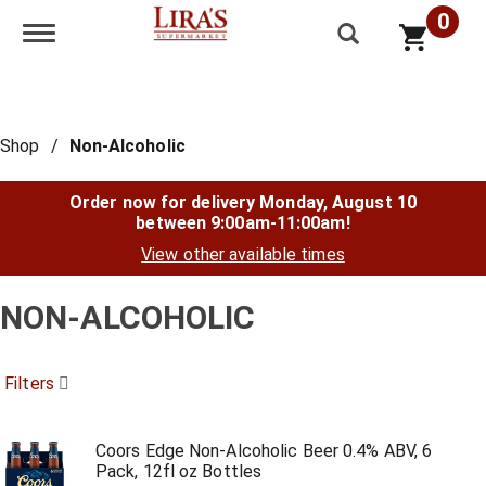
0
Toggle navigation
Shop
/
Non-Alcoholic
Order now for delivery
Monday, August 10
between 9:00am-11:00am
!
View other available times
NON-ALCOHOLIC
Filters
Coors Edge Non-Alcoholic Beer 0.4% ABV, 6
Pack, 12fl oz Bottles