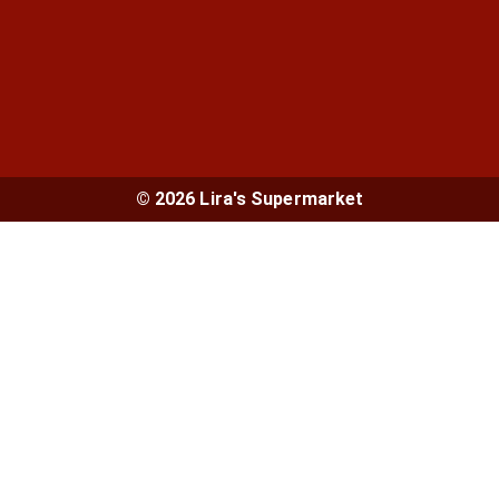
© 2026 Lira's Supermarket