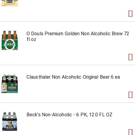
O Douls Premium Golden Non Alcoholic Brew 72
fl oz
Clausthaler Non Alcoholic Original Beer 6 ea
Beck's Non-Alcoholic - 6 PK, 12.0 FL OZ