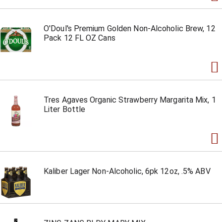
O'Doul's Premium Golden Non-Alcoholic Brew, 12
Pack 12 FL OZ Cans
Tres Agaves Organic Strawberry Margarita Mix, 1
Liter Bottle
Kaliber Lager Non-Alcoholic, 6pk 12oz, .5% ABV