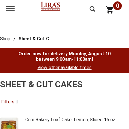
0
Toggle navigation
Shop
/
Sheet & Cut Cakes
Order now for delivery
Monday, August 10
between 9:00am-11:00am
!
View other available times
SHEET & CUT CAKES
Filters
Csm Bakery Loaf Cake, Lemon, Sliced 16 oz