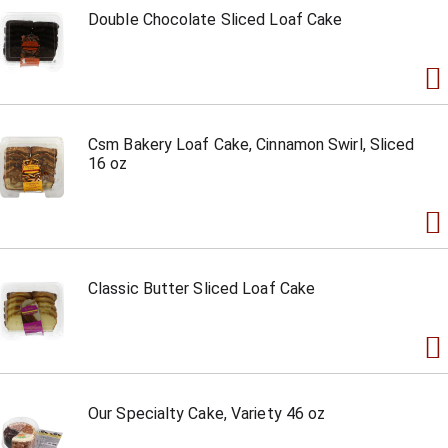
Double Chocolate Sliced Loaf Cake
Csm Bakery Loaf Cake, Cinnamon Swirl, Sliced
16 oz
Classic Butter Sliced Loaf Cake
Our Specialty Cake, Variety 46 oz