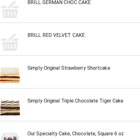
BRILL GERMAN CHOC CAKE
BRILL RED VELVET CAKE
Simply Original Strawberry Shortcake
Simply Original Triple Chocolate Tiger Cake
Our Specialty Cake, Chocolate, Square 6 oz