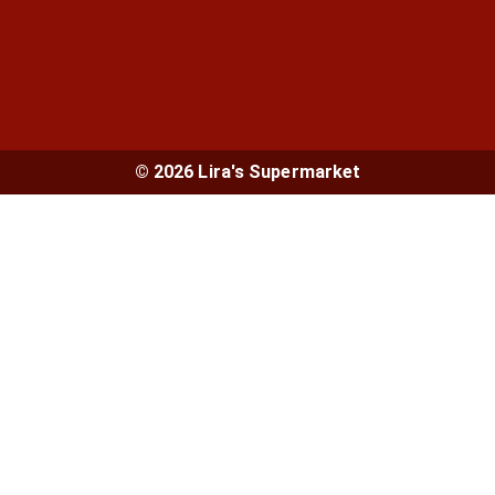
© 2026 Lira's Supermarket