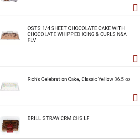
OSTS 1/4 SHEET CHOCOLATE CAKE WITH
CHOCOLATE WHIPPED ICING & CURLS N&A
FLV
Rich's Celebration Cake, Classic Yellow 36.5 oz
BRILL STRAW CRM CHS LF