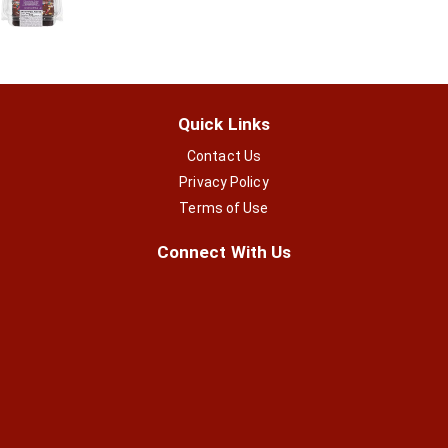
Quick Links
Contact Us
Privacy Policy
Terms of Use
Connect With Us