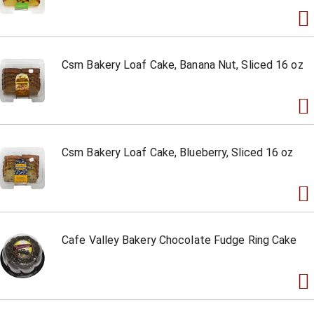
Csm Bakery Loaf Cake, Banana Nut, Sliced 16 oz
Csm Bakery Loaf Cake, Blueberry, Sliced 16 oz
Cafe Valley Bakery Chocolate Fudge Ring Cake