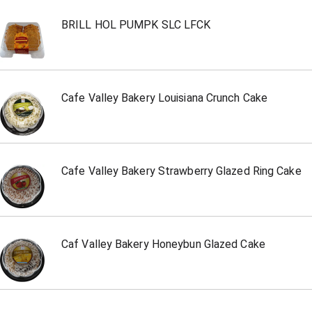
BRILL HOL PUMPK SLC LFCK
Cafe Valley Bakery Louisiana Crunch Cake
Cafe Valley Bakery Strawberry Glazed Ring Cake
Caf Valley Bakery Honeybun Glazed Cake