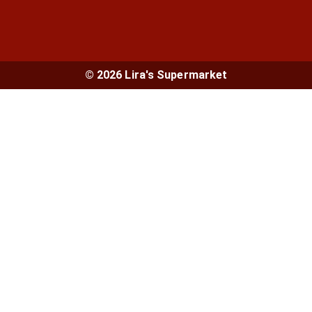
© 2026 Lira's Supermarket