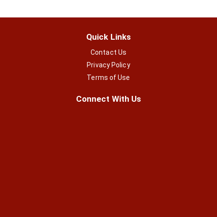
Quick Links
Contact Us
Privacy Policy
Terms of Use
Connect With Us