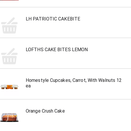
LH PATRIOTIC CAKEBITE
LOFTHS CAKE BITES LEMON
Homestyle Cupcakes, Carrot, With Walnuts 12
ea
Orange Crush Cake