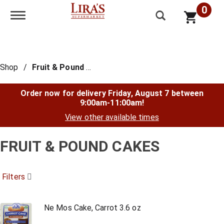
0
Toggle navigation
Shop
/
Fruit & Pound Cakes
Order now for delivery
Friday, August 7 between
9:00am-11:00am
!
View other available times
FRUIT & POUND CAKES
Filters
Ne Mos Cake, Carrot 3.6 oz