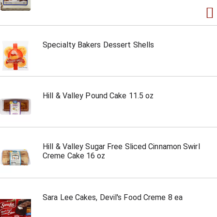
Specialty Bakers Dessert Shells
Hill & Valley Pound Cake 11.5 oz
Hill & Valley Sugar Free Sliced Cinnamon Swirl
Creme Cake 16 oz
Sara Lee Cakes, Devil's Food Creme 8 ea