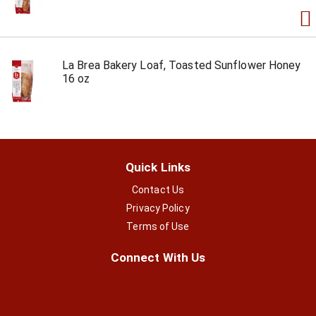
La Brea Bakery Loaf, Toasted Sunflower Honey
16 oz
Quick Links
Contact Us
Privacy Policy
Terms of Use
Connect With Us