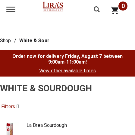
0
Toggle navigation
Shop
/
White & Sourdough
Order now for delivery
Friday, August 7 between
9:00am-11:00am
!
View other available times
WHITE & SOURDOUGH
Filters
La Brea Sourdough