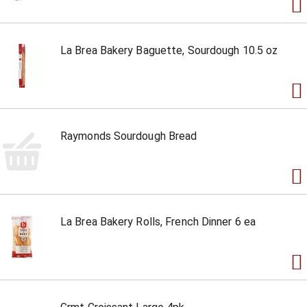
La Brea Bakery Baguette, Sourdough 10.5 oz
Raymonds Sourdough Bread
La Brea Bakery Rolls, French Dinner 6 ea