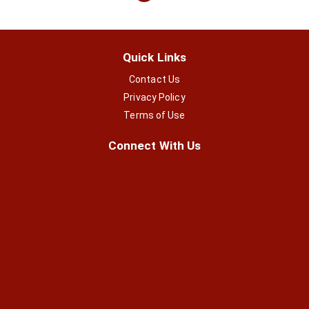
Quick Links
Contact Us
Privacy Policy
Terms of Use
Connect With Us