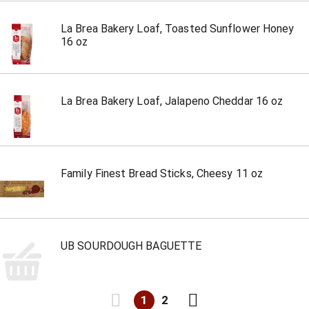
La Brea Bakery Loaf, Toasted Sunflower Honey
16 oz
La Brea Bakery Loaf, Jalapeno Cheddar 16 oz
Family Finest Bread Sticks, Cheesy 11 oz
UB SOURDOUGH BAGUETTE
1
2