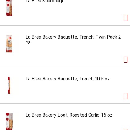
La Brea Sourdough
La Brea Bakery Baguette, French, Twin Pack 2
ea
La Brea Bakery Baguette, French 10.5 oz
La Brea Bakery Loaf, Roasted Garlic 16 oz