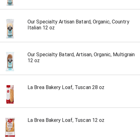
Our Specialty Artisan Batard, Organic, Country
Italian 12 oz
Our Specialty Batard, Artisan, Organic, Multigrain
12 oz
La Brea Bakery Loaf, Tuscan 28 oz
La Brea Bakery Loaf, Tuscan 12 oz