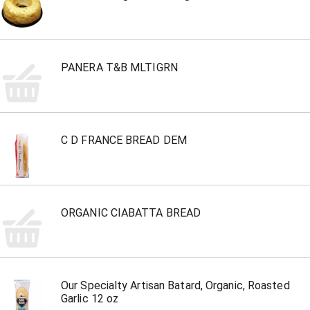
PANERA T&B MLTIGRN
C D FRANCE BREAD DEM
ORGANIC CIABATTA BREAD
Our Specialty Artisan Batard, Organic, Roasted
Garlic 12 oz