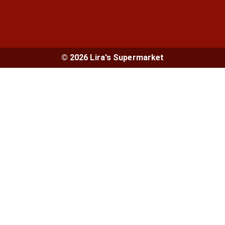
© 2026 Lira's Supermarket