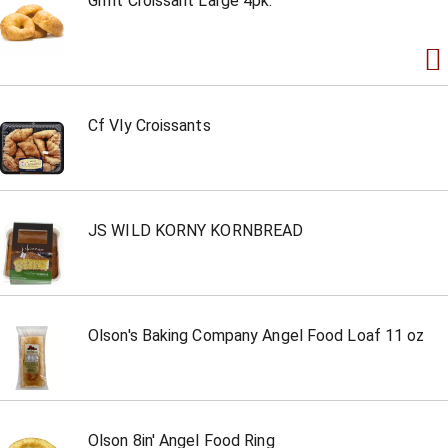
Grmt Croissant Large 4pk.
Cf Vly Croissants
JS WILD KORNY KORNBREAD
Olson's Baking Company Angel Food Loaf 11 oz
Olson 8in' Angel Food Ring