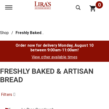
0
Toggle navigation
Shop
/
Freshly Baked & Artisan Bread
Order now for delivery
Monday, August 10
between 9:00am-11:00am
!
View other available times
FRESHLY BAKED & ARTISAN
BREAD
Filters