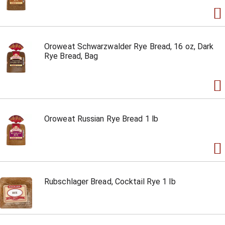
Oroweat Schwarzwalder Rye Bread, 16 oz, Dark
Rye Bread, Bag
Oroweat Russian Rye Bread 1 lb
Rubschlager Bread, Cocktail Rye 1 lb