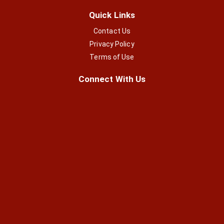
Quick Links
Contact Us
Privacy Policy
Terms of Use
Connect With Us