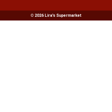
© 2026 Lira's Supermarket