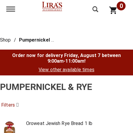
0
Toggle navigation
Shop
/
Pumpernickel & Rye
Order now for delivery
Friday, August 7 between
9:00am-11:00am
!
View other available times
PUMPERNICKEL & RYE
Filters
Oroweat Jewish Rye Bread 1 lb