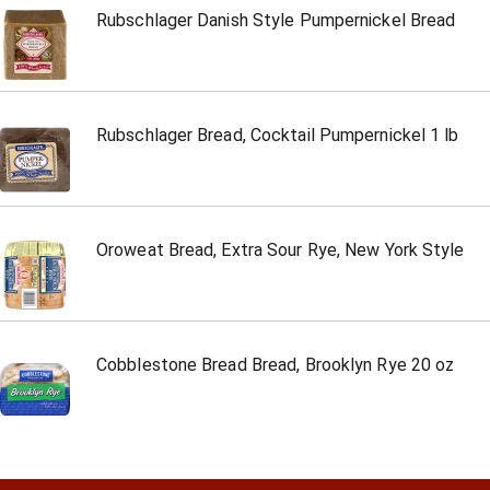
Rubschlager Danish Style Pumpernickel Bread
Rubschlager Bread, Cocktail Pumpernickel 1 lb
Oroweat Bread, Extra Sour Rye, New York Style
Cobblestone Bread Bread, Brooklyn Rye 20 oz