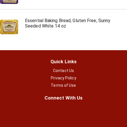
Essential Baking Bread, Gluten Free, Sunny
Seeded White 14 oz
Quick Links
Contact Us
Privacy Policy
Terms of Use
Connect With Us