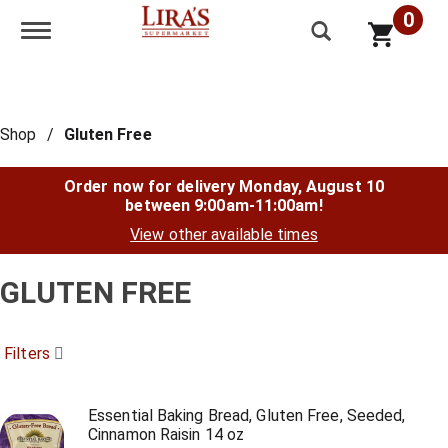
0
Toggle navigation
Shop
/
Gluten Free
Order now for delivery
Monday, August 10
between 9:00am-11:00am
!
View other available times
GLUTEN FREE
Filters
Essential Baking Bread, Gluten Free, Seeded,
Cinnamon Raisin 14 oz