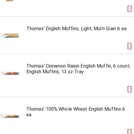
Thomas' English Muffins, Light, Multi Grain 6 ea
Thomas' Cinnamon Raisin English Muffin, 6 count,
English Muffins, 13 oz Tray
Thomas' 100% Whole Wheat English Muffins 6
ea