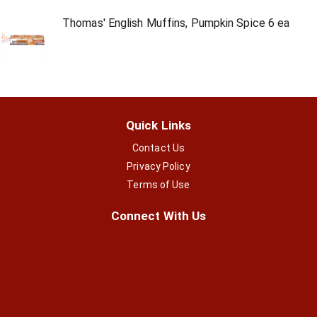
Thomas' English Muffins, Pumpkin Spice 6 ea
Quick Links
Contact Us
Privacy Policy
Terms of Use
Connect With Us