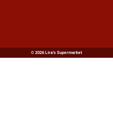
© 2026 Lira's Supermarket