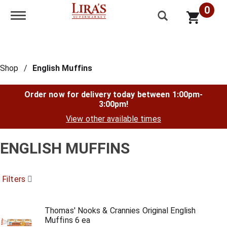
0
Toggle navigation
Shop
/
English Muffins
Order now for delivery today between
1:00pm-
3:00pm
!
View other available times
ENGLISH MUFFINS
Filters
Thomas' Nooks & Crannies Original English
Muffins 6 ea