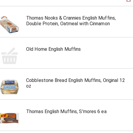
Thomas Nooks & Crannies English Muffins,
Double Protein, Oatmeal with Cinnamon
Old Home English Muffins
Cobblestone Bread English Muffins, Original 12
oz
Thomas English Muffins, S'mores 6 ea