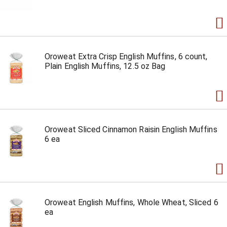
Oroweat Extra Crisp English Muffins, 6 count,
Plain English Muffins, 12.5 oz Bag
Oroweat Sliced Cinnamon Raisin English Muffins
6 ea
Oroweat English Muffins, Whole Wheat, Sliced 6
ea