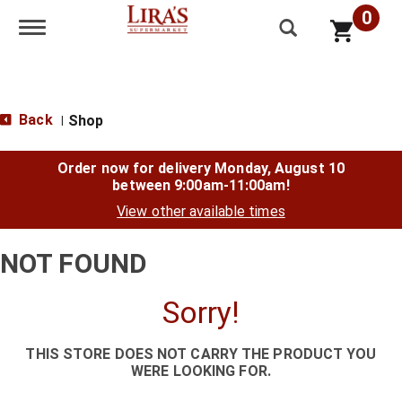
0
Toggle navigation
Back
Shop
|
Order now for delivery
Monday, August 10
between 9:00am-11:00am
!
View other available times
NOT FOUND
Sorry!
THIS STORE DOES NOT CARRY THE PRODUCT YOU
WERE LOOKING FOR.