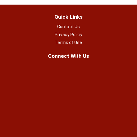
Quick Links
Contact Us
Privacy Policy
Terms of Use
Connect With Us