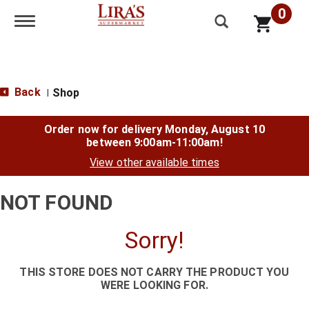
0
Toggle navigation
Back
Shop
|
Order now for delivery
Monday, August 10
between 9:00am-11:00am
!
View other available times
NOT FOUND
Sorry!
THIS STORE DOES NOT CARRY THE PRODUCT YOU
WERE LOOKING FOR.