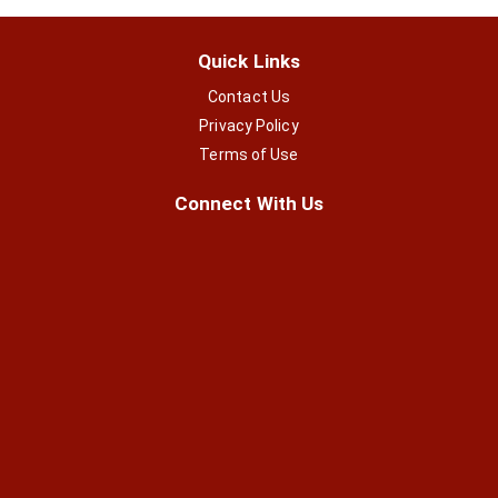
Quick Links
Contact Us
Privacy Policy
Terms of Use
Connect With Us