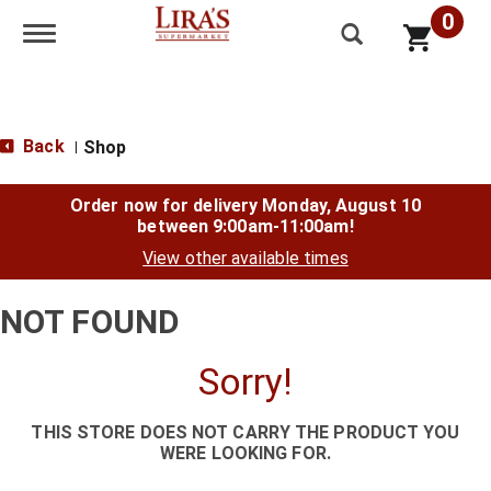
0
Toggle navigation
Back
Shop
|
Order now for delivery
Monday, August 10
between 9:00am-11:00am
!
View other available times
NOT FOUND
Sorry!
THIS STORE DOES NOT CARRY THE PRODUCT YOU
WERE LOOKING FOR.