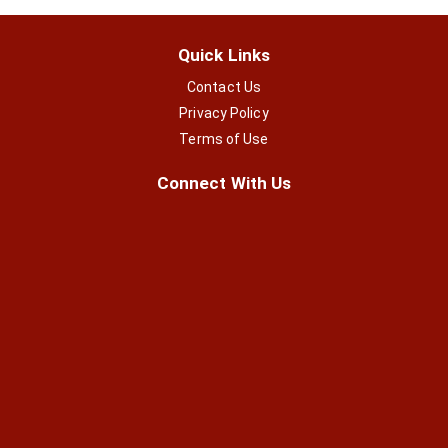
Quick Links
Contact Us
Privacy Policy
Terms of Use
Connect With Us