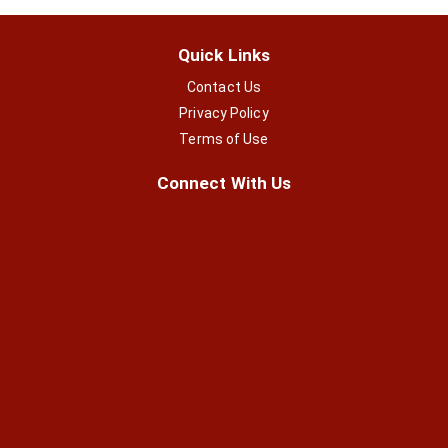
Quick Links
Contact Us
Privacy Policy
Terms of Use
Connect With Us