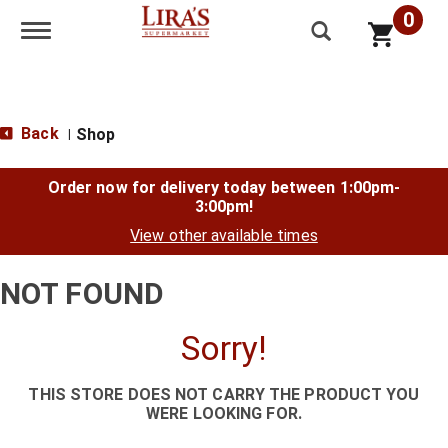
0
Toggle navigation
Back
Shop
|
Order now for delivery today between
1:00pm-
3:00pm
!
View other available times
NOT FOUND
Sorry!
THIS STORE DOES NOT CARRY THE PRODUCT YOU
WERE LOOKING FOR.