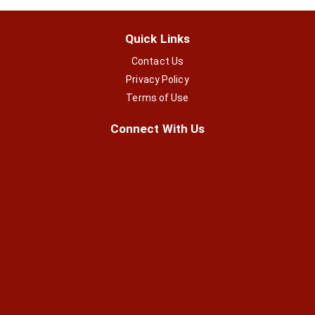
Quick Links
Contact Us
Privacy Policy
Terms of Use
Connect With Us