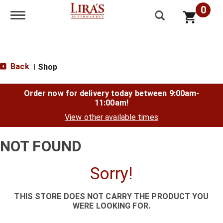
0
Toggle navigation
Back
Shop
|
Order now for delivery today between
9:00am-
11:00am
!
View other available times
NOT FOUND
Sorry!
THIS STORE DOES NOT CARRY THE PRODUCT YOU
WERE LOOKING FOR.