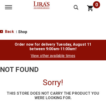
0
Toggle navigation
Back
Shop
|
Order now for delivery
Tuesday, August 11
between 9:00am-11:00am
!
View other available times
NOT FOUND
Sorry!
THIS STORE DOES NOT CARRY THE PRODUCT YOU
WERE LOOKING FOR.