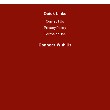
Quick Links
Contact Us
Privacy Policy
Terms of Use
Connect With Us