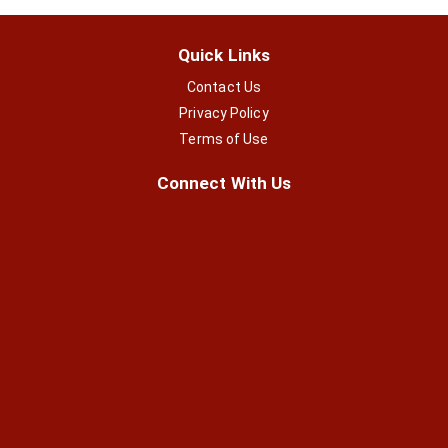
Quick Links
Contact Us
Privacy Policy
Terms of Use
Connect With Us