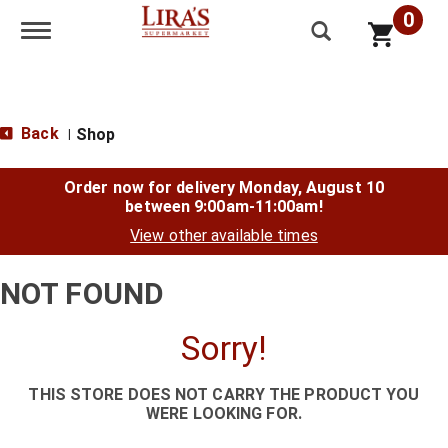
0
Toggle navigation
Back
Shop
|
Order now for delivery
Monday, August 10
between 9:00am-11:00am
!
View other available times
NOT FOUND
Sorry!
THIS STORE DOES NOT CARRY THE PRODUCT YOU
WERE LOOKING FOR.