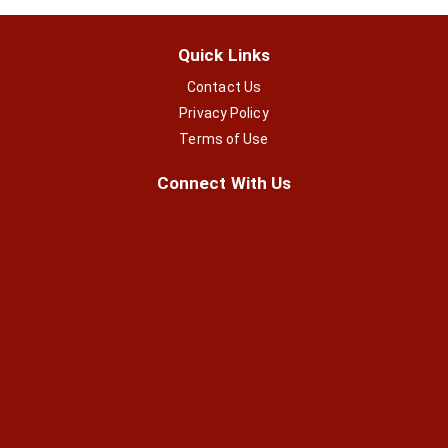
Quick Links
Contact Us
Privacy Policy
Terms of Use
Connect With Us