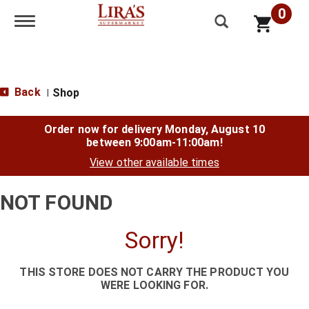
0
Toggle navigation
Back
Shop
|
Order now for delivery
Monday, August 10
between 9:00am-11:00am
!
View other available times
NOT FOUND
Sorry!
THIS STORE DOES NOT CARRY THE PRODUCT YOU
WERE LOOKING FOR.