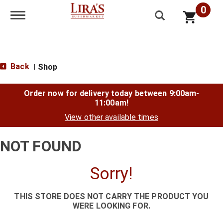
0
Toggle navigation
Back
Shop
|
Order now for delivery today between
9:00am-
11:00am
!
View other available times
NOT FOUND
Sorry!
THIS STORE DOES NOT CARRY THE PRODUCT YOU
WERE LOOKING FOR.