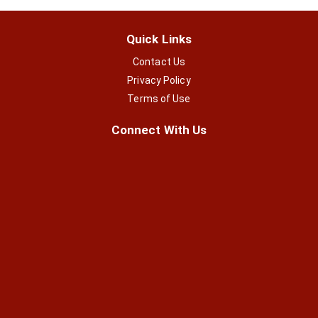
Quick Links
Contact Us
Privacy Policy
Terms of Use
Connect With Us